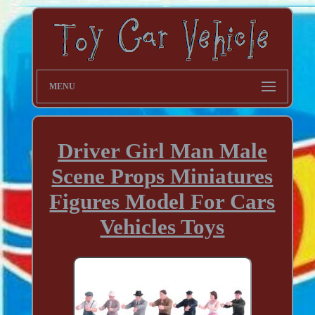
MENU
Driver Girl Man Male
Scene Props Miniatures
Figures Model For Cars
Vehicles Toys