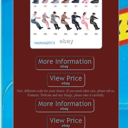
Size: different scale for your choice. If you need other sise, please tell us.
Features: Delicate and tiny things, please take it carefully.