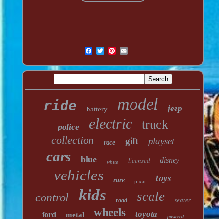
model
ride
jeep
battery
electric
truck
police
collection
gift
playset
race
cars
blue
licensed
disney
white
vehicles
toys
rare
pixar
kids
scale
control
seater
road
wheels
toyota
ford
metal
powered