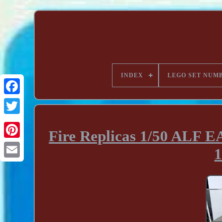
INDEX
LEGO SET NUM
Fire Replicas 1/50 ALF