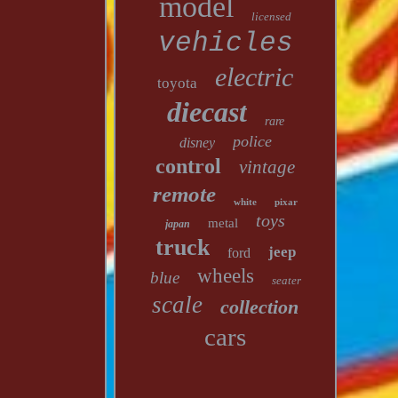
model
licensed
vehicles
electric
toyota
diecast
rare
police
disney
control
vintage
remote
white
pixar
toys
metal
japan
truck
jeep
ford
wheels
blue
seater
scale
collection
cars