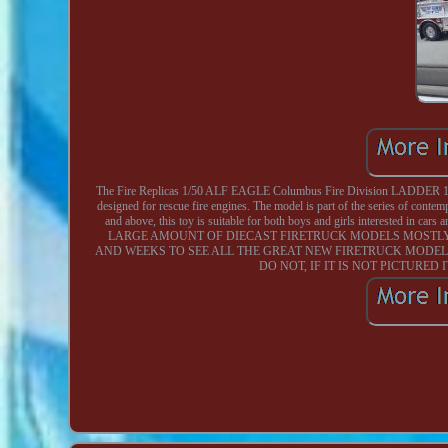
The Fire Replicas 1/50 ALF EAGLE Columbus Fire Division LADDER 1 DOWN
designed for rescue fire engines. The model is part of the series of con
and above, this toy is suitable for both boys and girls interested in ca
LARGE AMOUNT OF DIECAST FIRETRUCK MODELS MOSTLY 
AND WEEKS TO SEE ALL THE GREAT NEW FIRETRUCK MODEL
DO NOT, IF IT IS NOT PICTURED