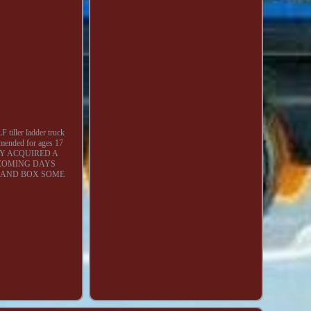
tiller ladder truck
mmended for ages 17
ECENTLY ACQUIRED A
 COMING DAYS
A AND BOX SOME