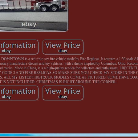
TOWN is a red resin toy fire vehicle made by Fire Replicas. It features a 1:50 scale ALF 
temporary manufacture diecast and toy vehicles, with a theme inspired by Columbus, Ohio. Reco
rs and trucks. Made in China, it is a high-quality replica for collectors and enthusiasts. I R
CODE 3 AND FIRE REPLICAS SO MAKE SURE YOU CHECK MY STORE IN THE
S. ALL MY LISTED FIRETRUCK MODELS COME AS PICTURED. SOME HAVE CO
 IT IS NOT INCLUDED. CHRISTMAS IS RIGHT AROUND THE CORNER.