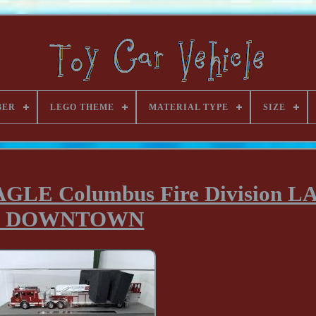
BER
LEGO THEME
MATERIAL TYPE
SIZE
 EAGLE Columbus Fire Division 
1 DOWNTOWN