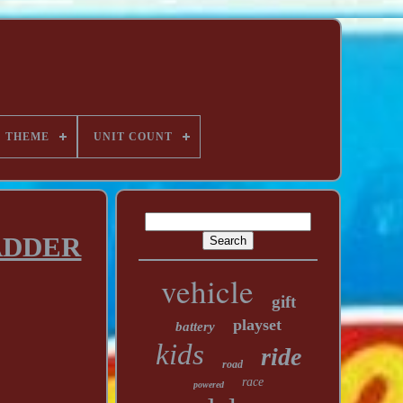
THEME
UNIT COUNT
LADDER
vehicle
gift
playset
battery
kids
ride
road
race
powered