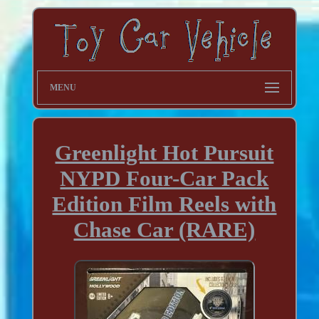
MENU
Greenlight Hot Pursuit
NYPD Four-Car Pack
Edition Film Reels with
Chase Car (RARE)