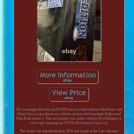
The Greenlight Hot Pursuit NYPD Four-Car Pack Edition Film Reels with
Chase Car is a rare diecast toy vehicle set from the Greenlight Hollywood
Film Reels Series 5. This set includes four police vehicles (Ford/Dodge) in
1:64 scale, featuring the NYPD Hot Pursuit Chase Car.
The model was manufactured in 2016 and is part of the Cars character