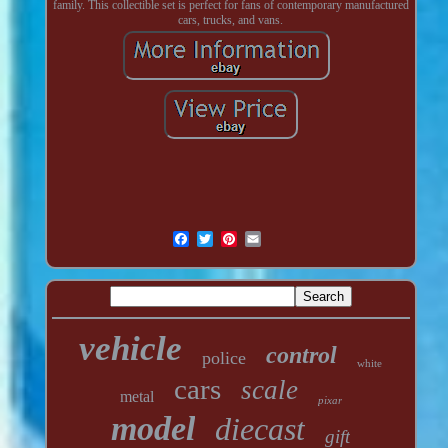
family. This collectible set is perfect for fans of contemporary manufactured
cars, trucks, and vans.
vehicle
control
police
white
cars
scale
metal
pixar
model
diecast
gift