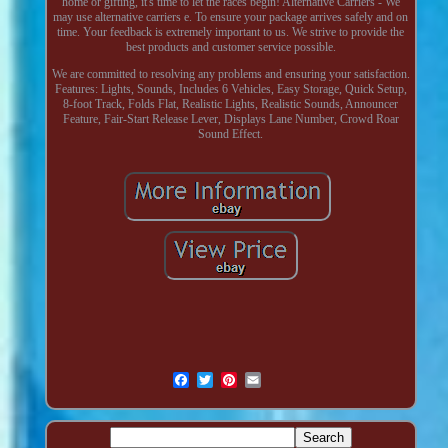
home or gifting, it's time to let the races begin! Alternative Carriers - We
may use alternative carriers e. To ensure your package arrives safely and on
time. Your feedback is extremely important to us. We strive to provide the
best products and customer service possible.
We are committed to resolving any problems and ensuring your satisfaction.
Features: Lights, Sounds, Includes 6 Vehicles, Easy Storage, Quick Setup,
8-foot Track, Folds Flat, Realistic Lights, Realistic Sounds, Announcer
Feature, Fair-Start Release Lever, Displays Lane Number, Crowd Roar
Sound Effect.