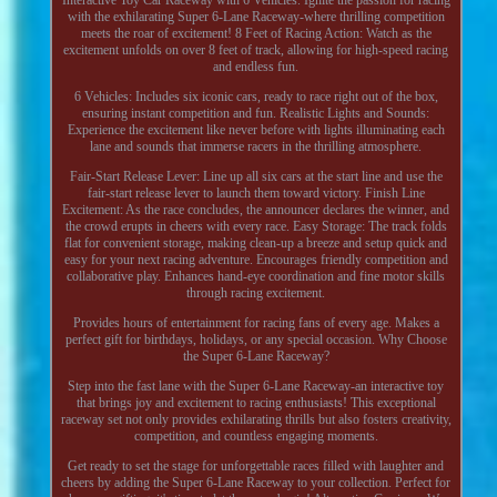
with the exhilarating Super 6-Lane Raceway-where thrilling competition
meets the roar of excitement! 8 Feet of Racing Action: Watch as the
excitement unfolds on over 8 feet of track, allowing for high-speed racing
and endless fun.
6 Vehicles: Includes six iconic cars, ready to race right out of the box,
ensuring instant competition and fun. Realistic Lights and Sounds:
Experience the excitement like never before with lights illuminating each
lane and sounds that immerse racers in the thrilling atmosphere.
Fair-Start Release Lever: Line up all six cars at the start line and use the
fair-start release lever to launch them toward victory. Finish Line
Excitement: As the race concludes, the announcer declares the winner, and
the crowd erupts in cheers with every race. Easy Storage: The track folds
flat for convenient storage, making clean-up a breeze and setup quick and
easy for your next racing adventure. Encourages friendly competition and
collaborative play. Enhances hand-eye coordination and fine motor skills
through racing excitement.
Provides hours of entertainment for racing fans of every age. Makes a
perfect gift for birthdays, holidays, or any special occasion. Why Choose
the Super 6-Lane Raceway?
Step into the fast lane with the Super 6-Lane Raceway-an interactive toy
that brings joy and excitement to racing enthusiasts! This exceptional
raceway set not only provides exhilarating thrills but also fosters creativity,
competition, and countless engaging moments.
Get ready to set the stage for unforgettable races filled with laughter and
cheers by adding the Super 6-Lane Raceway to your collection. Perfect for