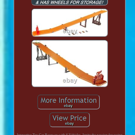
Interactive Toy Car Raceway with 6 Vehicles. Ignite the passion for racing