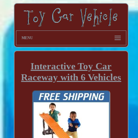
MENU
Interactive Toy Car
Raceway with 6 Vehicles