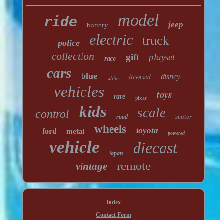
model
ride
jeep
battery
electric
truck
police
collection
gift
playset
race
cars
blue
licensed
disney
white
vehicles
toys
rare
pixar
kids
scale
control
seater
road
wheels
toyota
ford
metal
powered
vehicle
diecast
japan
remote
vintage
Index
Contact Form