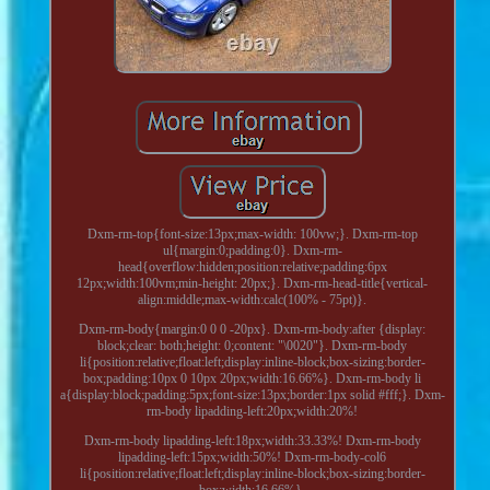
Dxm-rm-top{font-size:13px;max-width: 100vw;}. Dxm-rm-top
ul{margin:0;padding:0}. Dxm-rm-
head{overflow:hidden;position:relative;padding:6px
12px;width:100vm;min-height: 20px;}. Dxm-rm-head-title{vertical-
align:middle;max-width:calc(100% - 75pt)}.
Dxm-rm-body{margin:0 0 0 -20px}. Dxm-rm-body:after {display:
block;clear: both;height: 0;content: "\0020"}. Dxm-rm-body
li{position:relative;float:left;display:inline-block;box-sizing:border-
box;padding:10px 0 10px 20px;width:16.66%}. Dxm-rm-body li
a{display:block;padding:5px;font-size:13px;border:1px solid #fff;}. Dxm-
rm-body lipadding-left:20px;width:20%!
Dxm-rm-body lipadding-left:18px;width:33.33%! Dxm-rm-body
lipadding-left:15px;width:50%! Dxm-rm-body-col6
li{position:relative;float:left;display:inline-block;box-sizing:border-
box;width:16.66%}.