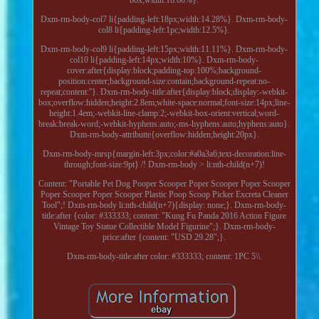
Dxm-rm-body-col7 li{padding-left:18px;width:14.28%}. Dxm-rm-body-
col8 li{padding-left:1pc;width:12.5%}.
Dxm-rm-body-col9 li{padding-left:15px;width:11.11%}. Dxm-rm-body-
col10 li{padding-left:14px;width:10%}. Dxm-rm-body-
cover:after{display:block;padding-top:100%;background-
position:center;background-size:contain;background-repeat:no-
repeat;content:''}. Dxm-rm-body-title:after{display:block;display:-webkit-
box;overflow:hidden;height:2.8em;white-space:normal;font-size:14px;line-
height:1.4em;-webkit-line-clamp:2;-webkit-box-orient:vertical;word-
break:break-word;-webkit-hyphens:auto;-ms-hyphens:auto;hyphens:auto}.
Dxm-rm-body-attributte{overflow:hidden;height:20px}.
Dxm-rm-body-mrsp{margin-left:3px;color:#a0a3a6;text-decoration:line-
through;font-size:9pt} /! Dxm-rm-body > li:nth-child(n+7)!
Content: "Portable Pet Dog Pooper Scooper Poper Scooper Poper Scooper
Poper Scooper Poper Scooper Plastic Poop Scoop Picker Excreta Cleaner
Tool";! Dxm-rm-body li:nth-child(n+7){display: none;}. Dxm-rm-body-
title:after {color: #333333; content: "Kung Fu Panda 2016 Action Figure
Vintage Toy Statue Collectible Model Figurine";}. Dxm-rm-body-
price:after {content: "USD 29.28";}.
Dxm-rm-body-title:after color: #333333; content: 1PC 5\\.