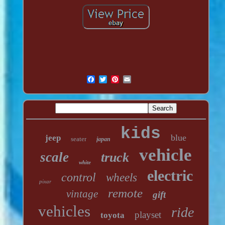
kids
blue
jeep
seater
japan
vehicle
scale
truck
white
electric
control
wheels
pixar
remote
vintage
gift
vehicles
ride
playset
toyota