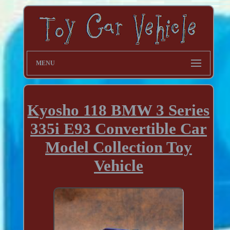
MENU
Kyosho 118 BMW 3 Series
335i E93 Convertible Car
Model Collection Toy
Vehicle