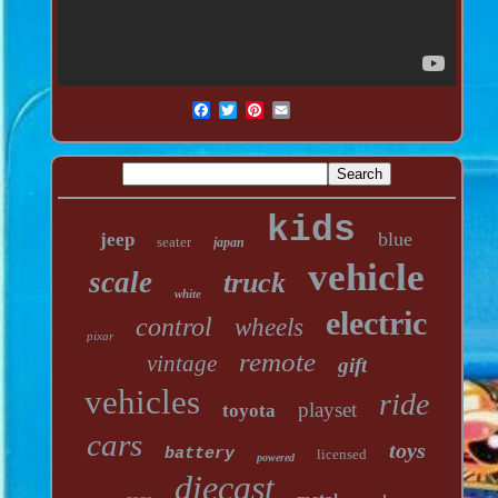
kids
blue
jeep
seater
japan
vehicle
scale
truck
white
electric
control
wheels
pixar
remote
vintage
gift
vehicles
ride
playset
toyota
cars
toys
battery
licensed
powered
diecast