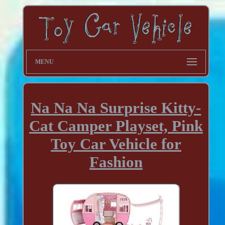
MENU
Na Na Na Surprise Kitty-
Cat Camper Playset, Pink
Toy Car Vehicle for
Fashion