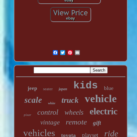
kids
blue
jeep
seater
japan
vehicle
scale
truck
white
electric
control
wheels
pixar
remote
vintage
gift
vehicles
ride
playset
toyota