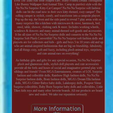
Even The Toast Has Bear-Shaped Ears. Many Printed Details Throughout
Like Bunny Wallpaper And Animal Tiles. Camp in purrfect style with the
Na Na Na Surprise Kitty-Cat Camper! Na Na Na Surprise soft fashion
dolls can hit the road now in their own kitty-themed, cozy camper! The
rolling camper is stylish, comfy, and transforms into a campsite playset.
Pop up the top, the front and the side panel to reveal 7 play areas with so
many surprises like a kitchen with microwave & stove, hammock, bed,
stool, table, shower, clothing rack & more. Includes working wheels,
windows & drawers and many animal-themed soft goods and accessories.
It fits all sizes of Na Na Na Surprise dolls and connects to the Na Na Na
Surprise Soft Plush Convertible! Na Na Na Surprise soft fashion dolls and
playsets are for collectors and kids - girls and boys 5 to 10 years old and up
who are animal-inspired fashionistas that are big on friendship, fabulosity,
and all things cozy, soft and fuzzy, including plush animal toys, surprises,
and cute animal ears on everything!
As birthday gifts and gifts for any special occasion, Na Na Na Surprise
plush and glamorous dolls, stylish doll playsets and cute accessories
provide all the feels and hours of social and imaginative pretend play with
siblings and friends! From MGA Entertainment, creators of LOL Surprise
fashion and collectible dolls, Rainbow High fashion dolls, Na Na Na
Surprise fashion dolls, Bratz fashion dolls, MGA's Dream Ella fashion
dolls, MGA's Glitter Babyz baby dolls, Lalaloopsy dolls, Poopsie Slime
Surprise collectibles, Baby Born Surprise baby dolls and collectibles, Little
Tikes kids toys and many other favorite brands. All our products are brand
new and sealed. We take our reputation seriously.