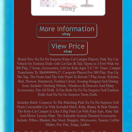
Brand New Na Na Na Surprise Kitty-Cat Camper Playset, Pink Toy Car
Vehicle for Fashion Dolls with Cat Ears & Tail, Opens to 3 Feet Wide for
360 Play, 7 Areas, Accessories, Gift for Kids Ages 5 6 7 8+ Years. Camper
Transforms To 3&#######x27; Campsite Playset For 360 Play: Pop Up
The Top, The Front And The Side Panel To Reveal 7 Play Areas: Kitchen,
Bed, Shower, Hammock, Fashion Closet, Awning Hangout And Dining
Area. Includes Working Wheels, Windows & Drawers And Many
Accessories. Fits All Dolls: It Fits Both Na Na Na Surprise Soft Fashion
Dolls And Na Na Na Surprise Teens Dolls.
Includes Hitch: Connects To The Matching Pink Na Na Na Surprise Soft
Plush Convertible Car With Included Hitch. Kitty, Bunny & Bear Details:
The Kitty-Cat Camper Is Like A Big Pink Cat With Kitty Ears, Kitty Tail
And Meow License Plate. The Adorable Animal-Themed Accessories
Include: Pillow, Blanket, Bar Stool, Hangers, Microwave, Toaster, Coffee
Maker, Pot, Pan, Tongs, Ladles.