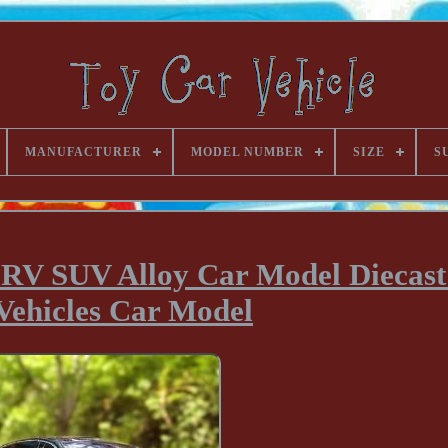
MANUFACTURER
MODEL NUMBER
SIZE
S
V SUV Alloy Car Model Diecast
Vehicles Car Model