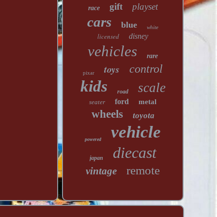
gift
playset
race
cars
blue
white
licensed
disney
vehicles
rare
toys
control
pixar
kids
scale
road
ford
metal
seater
wheels
toyota
vehicle
powered
diecast
japan
remote
vintage