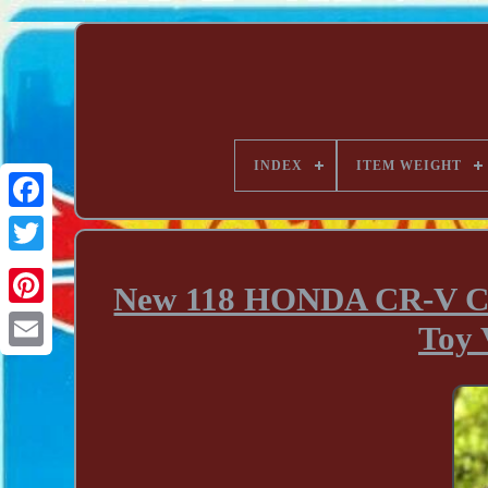
INDEX
ITEM WEIGHT
New 118 HONDA CR-V CR
Toy 