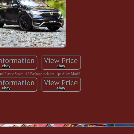
And Plastic Scale:1:18 Package includes: 1pc Alloy Model.