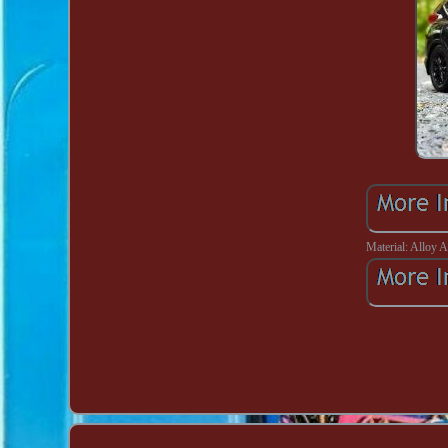
Material: Alloy 