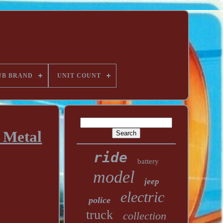
UB BRAND
UNIT COUNT
 Metal
ride
battery
model
jeep
electric
police
truck
collection