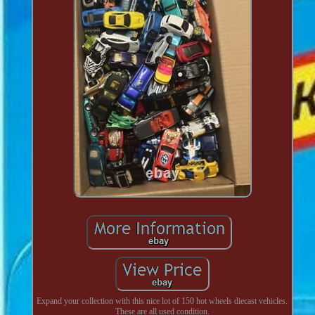
Expand your collection with this nice lot of 150 hot wheels diecast vehicles.
These are all used condition.