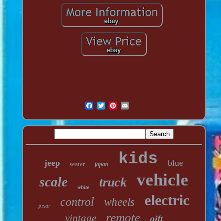
kids
blue
jeep
seater
japan
vehicle
scale
truck
white
electric
control
wheels
pixar
remote
vintage
gift