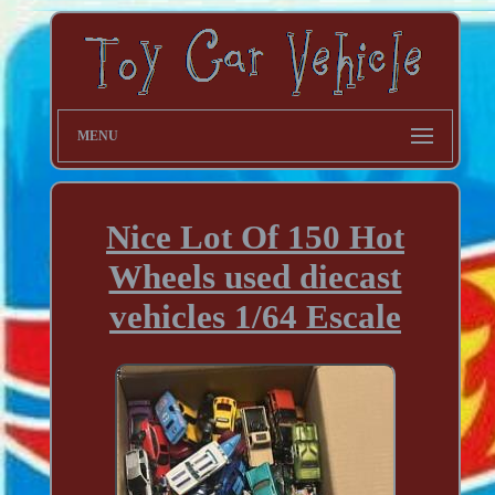
MENU
Nice Lot Of 150 Hot
Wheels used diecast
vehicles 1/64 Escale