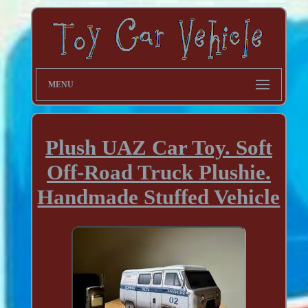
MENU
Plush UAZ Car Toy. Soft
Off-Road Truck Plushie.
Handmade Stuffed Vehicle