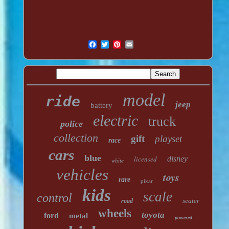
model
ride
jeep
battery
electric
truck
police
collection
gift
playset
race
cars
blue
licensed
disney
white
vehicles
toys
rare
pixar
kids
scale
control
seater
road
wheels
toyota
ford
metal
powered