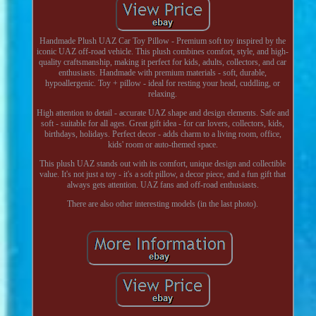
Handmade Plush UAZ Car Toy Pillow - Premium soft toy inspired by the
iconic UAZ off-road vehicle. This plush combines comfort, style, and high-
quality craftsmanship, making it perfect for kids, adults, collectors, and car
enthusiasts. Handmade with premium materials - soft, durable,
hypoallergenic. Toy + pillow - ideal for resting your head, cuddling, or
relaxing.
High attention to detail - accurate UAZ shape and design elements. Safe and
soft - suitable for all ages. Great gift idea - for car lovers, collectors, kids,
birthdays, holidays. Perfect decor - adds charm to a living room, office,
kids' room or auto-themed space.
This plush UAZ stands out with its comfort, unique design and collectible
value. It's not just a toy - it's a soft pillow, a decor piece, and a fun gift that
always gets attention. UAZ fans and off-road enthusiasts.
There are also other interesting models (in the last photo).