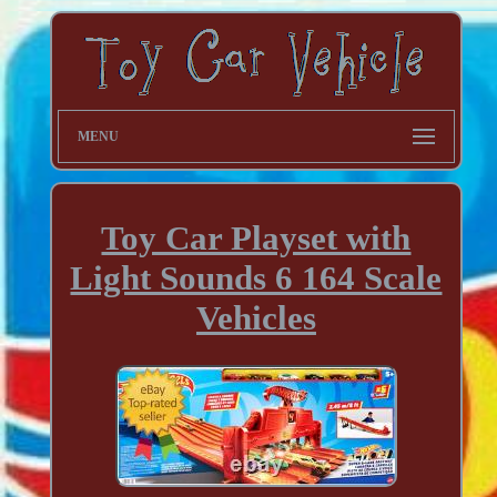
MENU
Toy Car Playset with
Light Sounds 6 164 Scale
Vehicles