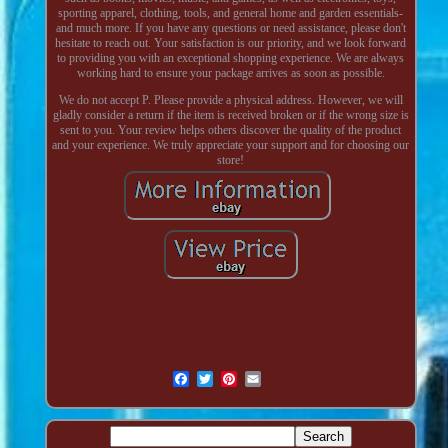
sporting apparel, clothing, tools, and general home and garden essentials-
and much more. If you have any questions or need assistance, please don't
hesitate to reach out. Your satisfaction is our priority, and we look forward
to providing you with an exceptional shopping experience. We are always
working hard to ensure your package arrives as soon as possible.
We do not accept P. Please provide a physical address. However, we will
gladly consider a return if the item is received broken or if the wrong size is
sent to you. Your review helps others discover the quality of the product
and your experience. We truly appreciate your support and for choosing our
store!