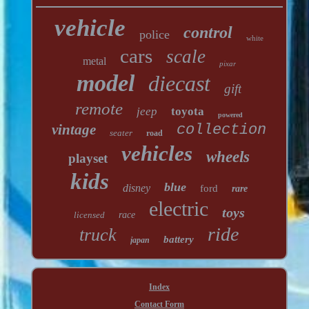
vehicle
control
police
white
cars
scale
metal
pixar
model
diecast
gift
remote
jeep
toyota
powered
vintage
collection
seater
road
vehicles
wheels
playset
kids
blue
disney
ford
rare
electric
toys
licensed
race
ride
truck
battery
japan
Index
Contact Form