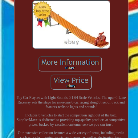
Toy Car Playset with Light Sounds 6 1:64 Scale Vehicles. The uper 6-Lane
Raceway sets the stage for awesome 6-car racing along 8 feet of track and
features realistic lights and sounds!
Includes 6 vehicles to start the competition right out of the box.
SupplierMaxx is dedicated to providing top-quality products at competitive
prices, backed by excellent customer service you can trust.
Our extensive collection features a wide variety of items, including media
such as books, movies, music, and games, as well as electronics, toys,