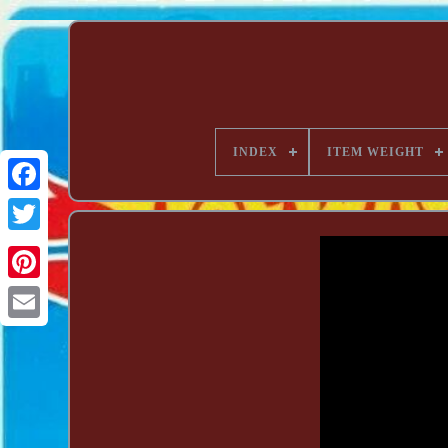
INDEX
ITEM WEIGHT