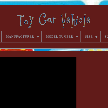
MANUFACTURER
MODEL NUMBER
SIZE
S