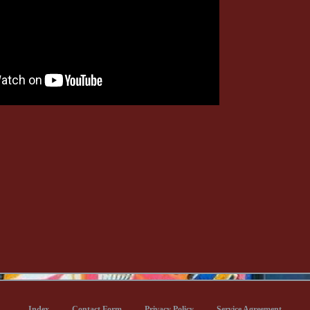
Index
Contact Form
Privacy Policy
Service Agreement