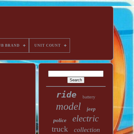
UB BRAND
UNIT COUNT
ride
battery
model
jeep
electric
police
truck
collection