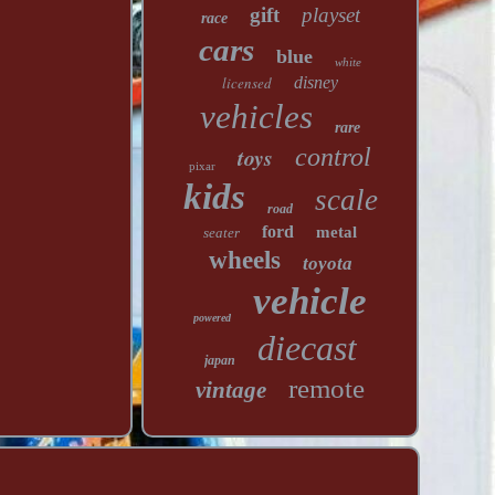
gift
playset
race
cars
blue
white
licensed
disney
vehicles
rare
toys
control
pixar
kids
scale
road
ford
metal
seater
wheels
toyota
vehicle
powered
diecast
japan
remote
vintage