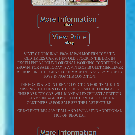
VINTAGE ORIGINAL 1960's JAPAN MODERN TOYS TIN
OLDTIMERS CAR #8 NEW OLD STOCK IN THE BOX IN
EXCELLENT AS FOUND ORIGINAL WORKING CONDITION AS
SHOWN. FOR SALE TODAY IS A VINTAGE #8 OLDTIMER LEVER
ACTION TIN LITHOGRAPH CAR MADE IN JAPAN BY MODERN
TOYS IN NOS MIB CONDITION.
THE BOX IS ALSO IN GREAT CONDITION FOR ITS AGE. ITS
MISSING THE HORN ON THE SIDE (IT MELTED FROM AGE).
THIS RARE TOY CAR WILL MAKE AN EXCELLENT ADDITION
TO ANY VINTAGE TOY COLLECTION. I ALSO HAVE A
OLDTIMERS #3 FOR SALE SEE THE LAST PICTURE.
GREAT PICTURES SAY IT ALL AND I WILL SEND ADDITIONAL
PICS ON REQUEST.