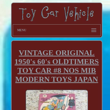
MENU
VINTAGE ORIGINAL
1950's 60's OLDTIMERS
TOY CAR #8 NOS MIB
MODERN TOYS JAPAN