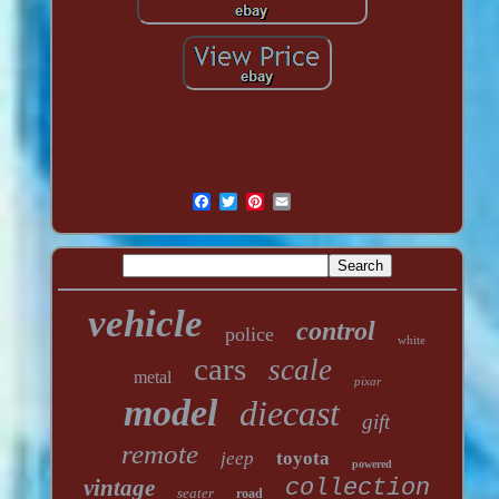
vehicle
control
police
white
cars
scale
metal
pixar
model
diecast
gift
remote
jeep
toyota
powered
vintage
collection
seater
road