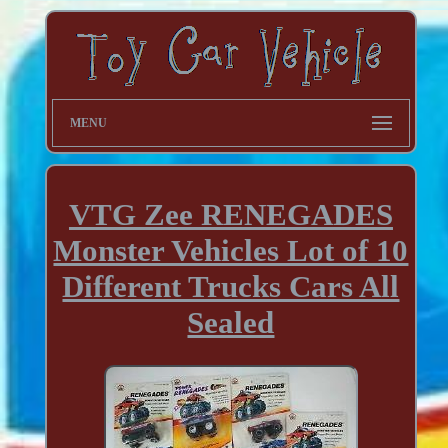
MENU
VTG Zee RENEGADES
Monster Vehicles Lot of 10
Different Trucks Cars All
Sealed