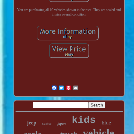
You are purchasing all 10 vehicles shown in the pics. They are sealed and
in nice overall condition.
kids
blue
jeep
seater
japan
vehicle