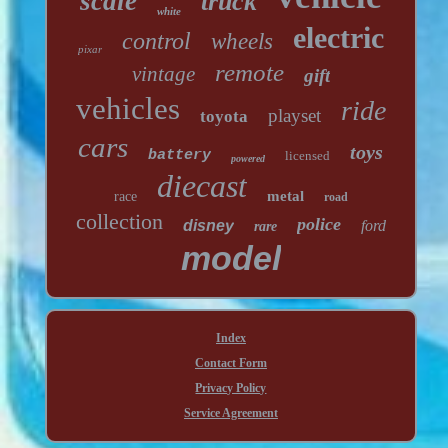
scale
truck
white
electric
control
wheels
pixar
remote
vintage
gift
vehicles
ride
playset
toyota
cars
toys
battery
licensed
powered
diecast
metal
race
road
collection
police
disney
ford
rare
model
Index
Contact Form
Privacy Policy
Service Agreement