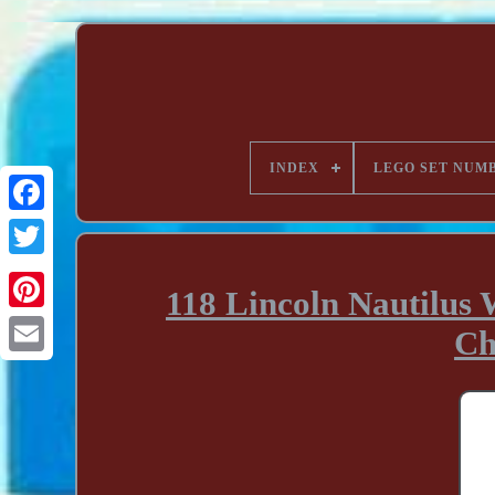
INDEX
LEGO SET NUM
118 Lincoln Nautilus 
Ch