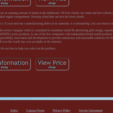
l see an amazing amount of detail on the dashboard. All four wheels can rotate and have (shock
iled engine compartment. Steering wheel that can turn the front wheels.
 If your item has a manufacturing defect in its materials or workmanship, you can return it at
service company which is committed to simulation model & advertising gifts design, manufact
DEL) series products, is one of the few companies with independent brand model products i
responsibility, innovation and development to provide satisfactory and reasonable solutions for t
ll over the world, has won accolades in the industry.
 do our best to help you solve out the problem.
Index
Contact Form
Privacy Policy
Service Agreement