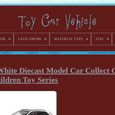
BER
LEGO THEME
MATERIAL TYPE
SIZE
White Diecast Model Car Collect G
ildren Toy Series