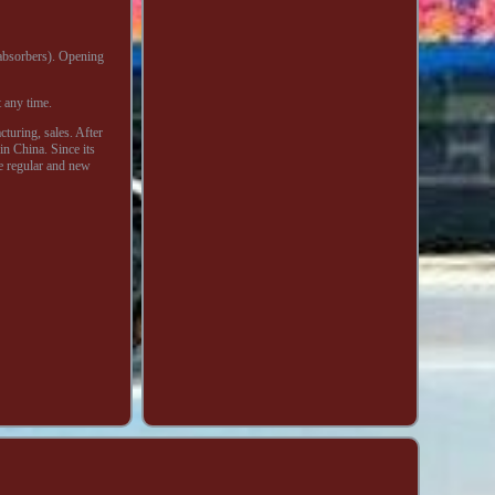
 absorbers). Opening
 any time.
uring, sales. After
n China. Since its
he regular and new