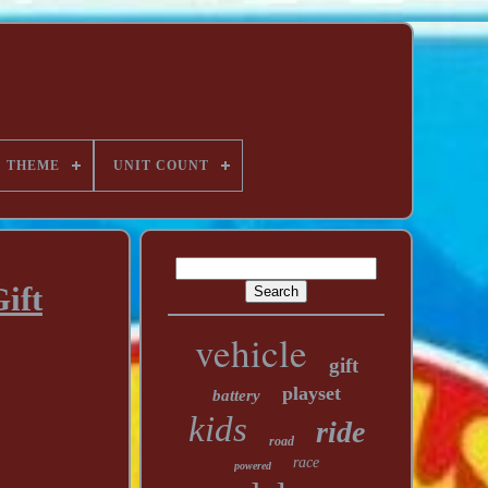
THEME
UNIT COUNT
ift
vehicle
gift
playset
battery
kids
ride
road
race
powered