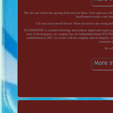
This die-cast vehicle has opening front and rear doors. Once open you wil
hood/bonnet reveals a very deta
Cab seat can be moved forwar. When you receive any wrong item e.
PAUDIMODEL is a model technology and products import and export trade 
years of development, our company has our independent brand (PAUDIMO
establishment in 2007, it is in line with the company tenet of integrity, 
customers a
We will