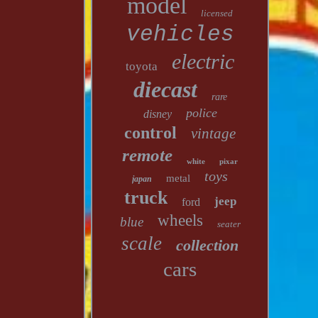
model
licensed
vehicles
electric
toyota
diecast
rare
police
disney
control
vintage
remote
white
pixar
toys
metal
japan
truck
jeep
ford
wheels
blue
seater
scale
collection
cars