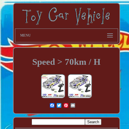
MENU
Speed > 70km / H