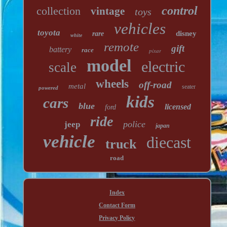
control
collection
vintage
toys
vehicles
toyota
disney
rare
white
remote
gift
battery
race
pixar
model
electric
scale
wheels
off-road
metal
seater
powered
kids
cars
blue
licensed
ford
ride
police
jeep
japan
vehicle
diecast
truck
road
Index
Contact Form
Privacy Policy