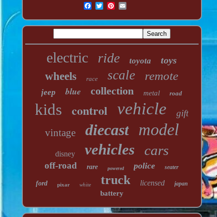
electric
ride
toys
toyota
scale
remote
wheels
race
collection
blue
jeep
metal
road
vehicle
kids
control
gift
model
diecast
vintage
vehicles
cars
disney
off-road
police
rare
seater
powered
truck
licensed
ford
japan
pixar
white
battery