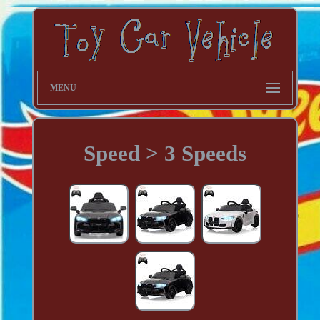
MENU
Speed > 3 Speeds