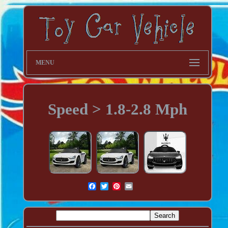
MENU
Speed > 1.8-2.8 Mph