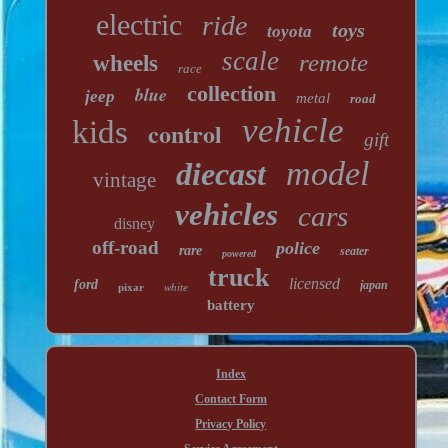
electric
ride
toys
toyota
scale
remote
wheels
race
collection
blue
jeep
metal
road
vehicle
kids
control
gift
model
diecast
vintage
vehicles
cars
disney
off-road
police
rare
seater
powered
truck
licensed
ford
japan
pixar
white
battery
Index
Contact Form
Privacy Policy