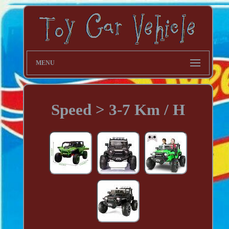
MENU
Speed > 3-7 Km / H