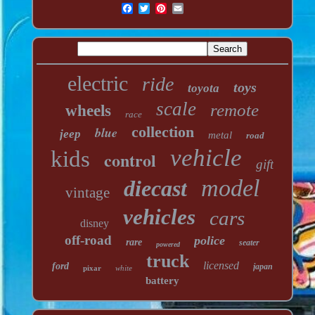
electric
ride
toys
toyota
scale
remote
wheels
race
collection
blue
jeep
metal
road
vehicle
kids
control
gift
model
diecast
vintage
vehicles
cars
disney
off-road
police
rare
seater
powered
truck
licensed
ford
japan
pixar
white
battery