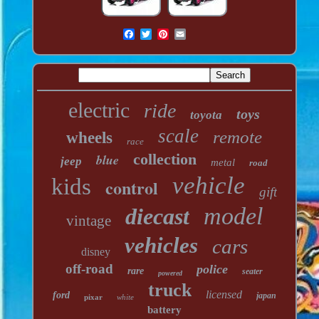
electric
ride
toys
toyota
scale
remote
wheels
race
collection
blue
jeep
metal
road
vehicle
kids
control
gift
model
diecast
vintage
vehicles
cars
disney
off-road
police
rare
seater
powered
truck
licensed
ford
japan
pixar
white
battery