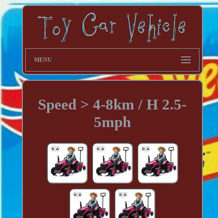
MENU
Speed > 4-8km / H 2.5-
5mph