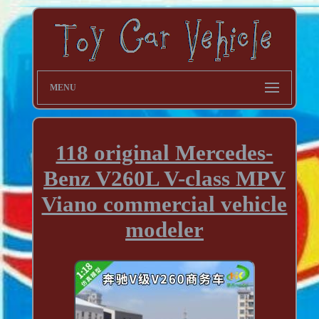
MENU
118 original Mercedes-
Benz V260L V-class MPV
Viano commercial vehicle
modeler