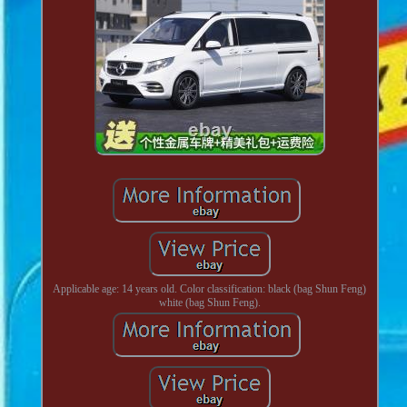
Applicable age: 14 years old. Color classification: black (bag Shun Feng)
white (bag Shun Feng).