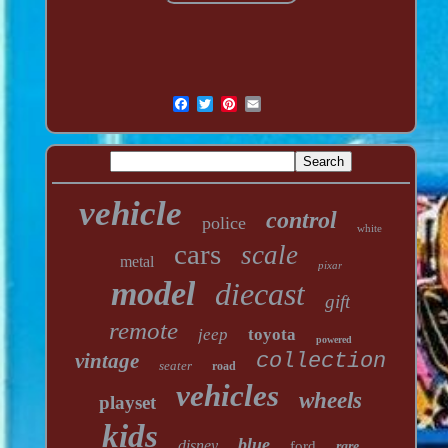
vehicle
control
police
white
cars
scale
metal
pixar
model
diecast
gift
remote
jeep
toyota
powered
vintage
collection
seater
road
vehicles
wheels
playset
kids
blue
disney
ford
rare