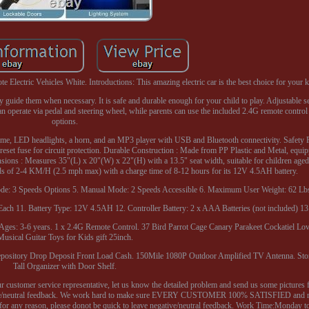
lectric Vehicles White. Introductions: This amazing electric car is the best choice for your k
ely guide them when necessary. It is safe and durable enough for your child to play. Adjustable se
n operate via pedal and steering wheel, while parents can use the included 2.4G remote control
options.
 time, LED headlights, a horn, and an MP3 player with USB and Bluetooth connectivity. Safety 
ic reset fuse for circuit protection. Durable Construction : Made from PP Plastic and Metal, equi
ions : Measures 35"(L) x 20"(W) x 22"(H) with a 13.5" seat width, suitable for children aged
eds of 2-4 KM/H (2.5 mph max) with a charge time of 8-12 hours for its 12V 4.5AH battery.
 Mode: 3 Speeds Options 5. Manual Mode: 2 Speeds Accessible 6. Maximum User Weight: 62 Lbs
ch 11. Battery Type: 12V 4.5AH 12. Controller Battery: 2 x AAA Batteries (not included) 13
es: 3-6 years. 1 x 2.4G Remote Control. 37 Bird Parrot Cage Canary Parakeet Cockatiel Lov
Musical Guitar Toys for Kids gift 25inch.
epository Drop Deposit Front Load Cash. 150Mile 1080P Outdoor Amplified TV Antenna. St
Tall Organizer with Door Shelf.
our customer service representative, let us know the detailed problem and send us some pictures 
negative/neutral feedback. We work hard to make sure EVERY CUSTOMER 100% SATISFIED and 
 for any reason, please donot be quick to leave negative/neutral feedback. Work Time:Monday t