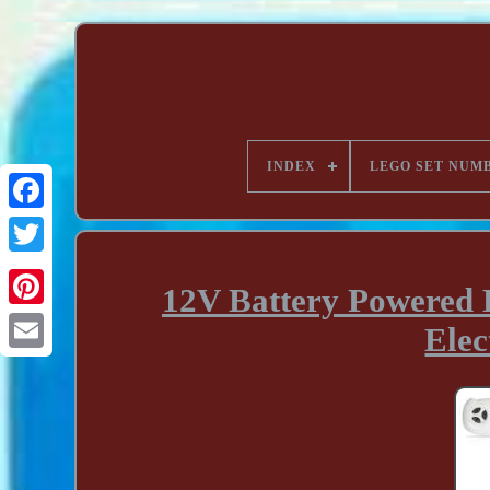
INDEX
LEGO SET NUM
12V Battery Powered 
Elec