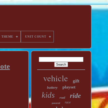
THEME
UNIT COUNT
ote
vehicle
gift
playset
battery
kids
ride
road
race
powered