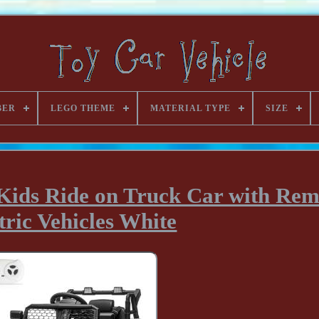
BER
LEGO THEME
MATERIAL TYPE
SIZE
Kids Ride on Truck Car with Rem
tric Vehicles White