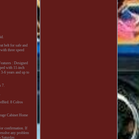
id.
at belt for safe and
 with three speed
Features : Designed
pped with 11-inch
 3-6 years and up to
 7.
.
eBird. 8 Colros
orage Cabinet Home
for confirmation. If
resolve any problem
o Saturday.