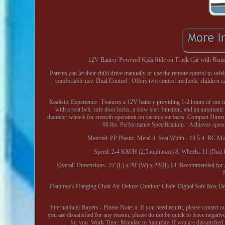
12V Battery Powered Kids Ride on Truck Car with Remote E
Parents can let their child drive manually or use the remote control to saf
comfortable use. Dual Control : Offers two control methods: children ca
Realistic Experience : Features a 12V battery providing 1-2 hours of run
with a seat belt, safe door locks, a slow start function, and an automat
diameter wheels for smooth operation on various surfaces. Compact Dimens
66 lbs. Performance Specifications : Achieves spe
Material: PP Plastic, Metal 3. Seat Width - 13.5 4. RC
Speed: 2-4 KM/H (2.5 mph max) 8. Wheels: 11 (Dia) Ea
Overall Dimensions: 35"(L) x 20"(W) x 22(H) 14. Recommended for Ag
Hammock Hanging Chair Air Deluxe Outdoor Chair. Digital Safe Box D
International Buyers - Please Note: a. If you need return, please contact 
you are dissatisfied for any reason, please do not be quick to leave 
for you. Work Time: Monday to Saturday. If you are dissatisfied