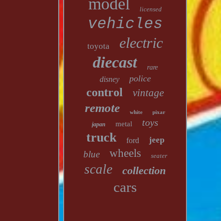
model
licensed
vehicles
electric
toyota
diecast
rare
police
disney
control
vintage
remote
white
pixar
toys
metal
japan
truck
jeep
ford
wheels
blue
seater
scale
collection
cars