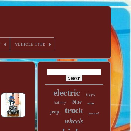
W
VEHICLE TYPE
electric
toys
blue
battery
white
truck
jeep
powered
wheels