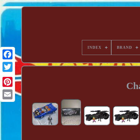
INDEX
BRAND
Ch