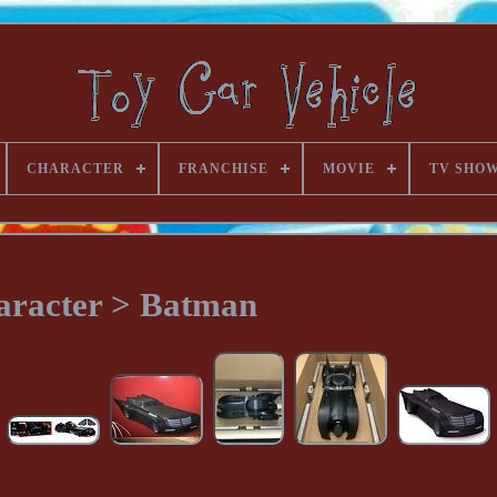
CHARACTER
FRANCHISE
MOVIE
TV SHO
aracter > Batman