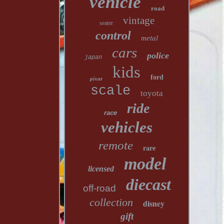
vehicle
road
vintage
seater
control
metal
cars
police
japan
kids
ford
pixar
scale
toyota
ride
race
vehicles
remote
rare
model
licensed
diecast
off-road
collection
disney
gift