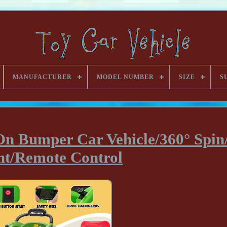
MANUFACTURER
MODEL NUMBER
SIZE
S
 On Bumper Car Vehicle/360° Spi
ht/Remote Control