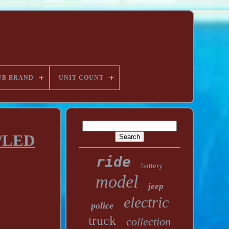
UB BRAND
UNIT COUNT
n/LED
ride
battery
model
jeep
electric
police
truck
collection