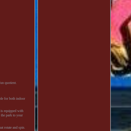
un quotient.
ble for both indoor
e is equipped with
f the park to your
t rotate and spin.