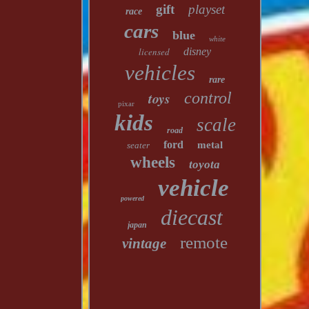
gift
playset
race
cars
blue
white
licensed
disney
vehicles
rare
toys
control
pixar
kids
scale
road
ford
metal
seater
wheels
toyota
vehicle
powered
diecast
japan
remote
vintage