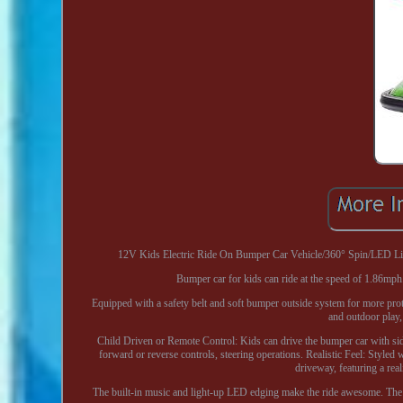
12V Kids Electric Ride On Bumper Car Vehicle/360° Spin/LED Light
Bumper car for kids can ride at the speed of 1.86mph
Equipped with a safety belt and soft bumper outside system for more prote
and outdoor play, 
Child Driven or Remote Control: Kids can drive the bumper car with side 
forward or reverse controls, steering operations. Realistic Feel: Styled 
driveway, featuring a real
The built-in music and light-up LED edging make the ride awesome. The S