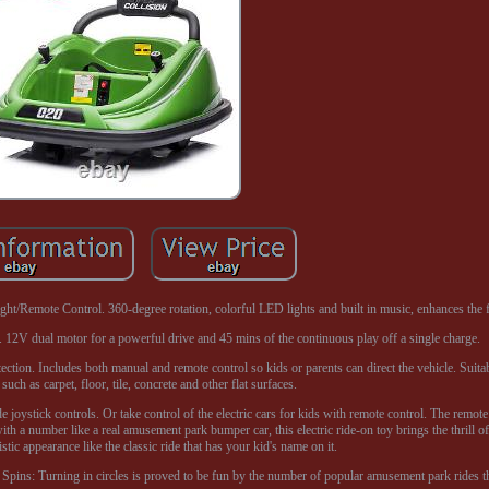
/Remote Control. 360-degree rotation, colorful LED lights and built in music, enhances the f
. 12V dual motor for a powerful drive and 45 mins of the continuous play off a single charge.
ction. Includes both manual and remote control so kids or parents can direct the vehicle. Suita
such as carpet, floor, tile, concrete and other flat surfaces.
joystick controls. Or take control of the electric cars for kids with remote control. The remot
with a number like a real amusement park bumper car, this electric ride-on toy brings the thrill o
istic appearance like the classic ride that has your kid's name on it.
pins: Turning in circles is proved to be fun by the number of popular amusement park rides tha