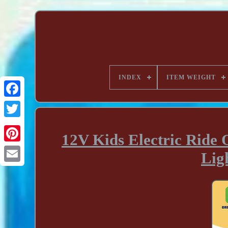
INDEX
ITEM WEIGHT
12V Kids Electric Ride
Lig