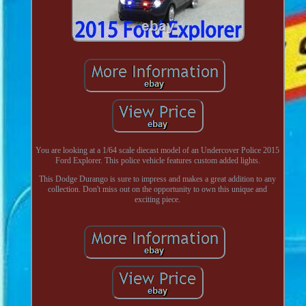
You are looking at a 1/64 scale diecast model of an Undercover Police 2015
Ford Explorer. This police vehicle features custom added lights.
This Dodge Durango is sure to impress and makes a great addition to any
collection. Don't miss out on the opportunity to own this unique and
exciting piece.