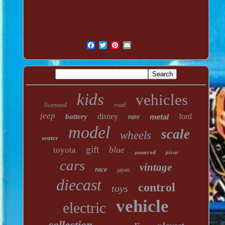
kids
vehicles
licensed
road
jeep
disney
ford
battery
metal
rare
model
scale
wheels
seater
gift
blue
toyota
pixar
powered
cars
vintage
race
japan
diecast
control
toys
vehicle
electric
collection