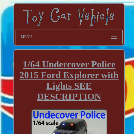
MENU
1/64 Undercover Police
2015 Ford Explorer with
Lights SEE
DESCRIPTION