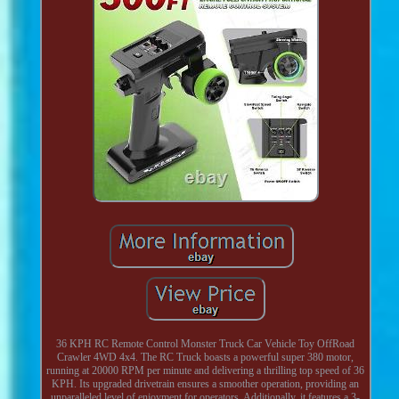
36 KPH RC Remote Control Monster Truck Car Vehicle Toy OffRoad
Crawler 4WD 4x4. The RC Truck boasts a powerful super 380 motor,
running at 20000 RPM per minute and delivering a thrilling top speed of 36
KPH. Its upgraded drivetrain ensures a smoother operation, providing an
unparalleled level of enjoyment for operators. Additionally, it features a 3-