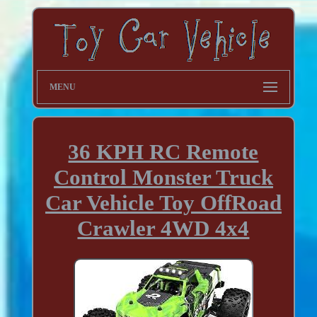
MENU
36 KPH RC Remote
Control Monster Truck
Car Vehicle Toy OffRoad
Crawler 4WD 4x4