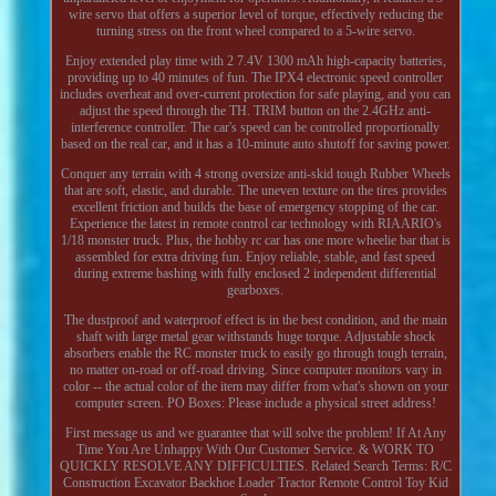
wire servo that offers a superior level of torque, effectively reducing the
turning stress on the front wheel compared to a 5-wire servo.
Enjoy extended play time with 2 7.4V 1300 mAh high-capacity batteries,
providing up to 40 minutes of fun. The IPX4 electronic speed controller
includes overheat and over-current protection for safe playing, and you can
adjust the speed through the TH. TRIM button on the 2.4GHz anti-
interference controller. The car's speed can be controlled proportionally
based on the real car, and it has a 10-minute auto shutoff for saving power.
Conquer any terrain with 4 strong oversize anti-skid tough Rubber Wheels
that are soft, elastic, and durable. The uneven texture on the tires provides
excellent friction and builds the base of emergency stopping of the car.
Experience the latest in remote control car technology with RIAARIO's
1/18 monster truck. Plus, the hobby rc car has one more wheelie bar that is
assembled for extra driving fun. Enjoy reliable, stable, and fast speed
during extreme bashing with fully enclosed 2 independent differential
gearboxes.
The dustproof and waterproof effect is in the best condition, and the main
shaft with large metal gear withstands huge torque. Adjustable shock
absorbers enable the RC monster truck to easily go through tough terrain,
no matter on-road or off-road driving. Since computer monitors vary in
color -- the actual color of the item may differ from what's shown on your
computer screen. PO Boxes: Please include a physical street address!
First message us and we guarantee that will solve the problem! If At Any
Time You Are Unhappy With Our Customer Service. & WORK TO
QUICKLY RESOLVE ANY DIFFICULTIES. Related Search Terms: R/C
Construction Excavator Backhoe Loader Tractor Remote Control Toy Kid