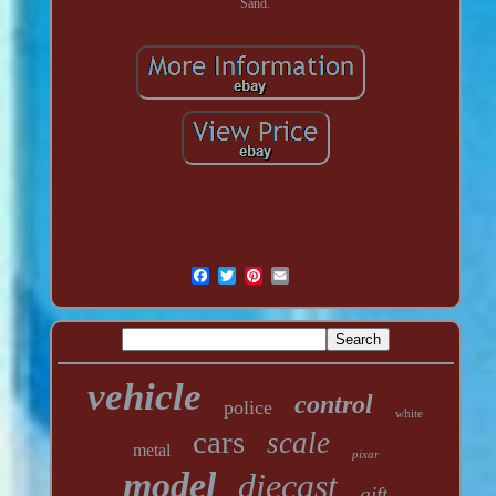
Sand.
vehicle
control
police
white
cars
scale
metal
pixar
model
diecast
gift