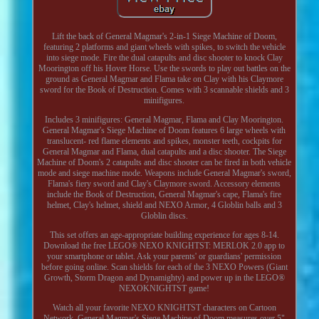
Lift the back of General Magmar's 2-in-1 Siege Machine of Doom,
featuring 2 platforms and giant wheels with spikes, to switch the vehicle
into siege mode. Fire the dual catapults and disc shooter to knock Clay
Moorington off his Hover Horse. Use the swords to play out battles on the
ground as General Magmar and Flama take on Clay with his Claymore
sword for the Book of Destruction. Comes with 3 scannable shields and 3
minifigures.
Includes 3 minifigures: General Magmar, Flama and Clay Moorington.
General Magmar's Siege Machine of Doom features 6 large wheels with
translucent- red flame elements and spikes, monster teeth, cockpits for
General Magmar and Flama, dual catapults and a disc shooter. The Siege
Machine of Doom's 2 catapults and disc shooter can be fired in both vehicle
mode and siege machine mode. Weapons include General Magmar's sword,
Flama's fiery sword and Clay's Claymore sword. Accessory elements
include the Book of Destruction, General Magmar's cape, Flama's fire
helmet, Clay's helmet, shield and NEXO Armor, 4 Globlin balls and 3
Globlin discs.
This set offers an age-appropriate building experience for ages 8-14.
Download the free LEGO® NEXO KNIGHTST: MERLOK 2.0 app to
your smartphone or tablet. Ask your parents' or guardians' permission
before going online. Scan shields for each of the 3 NEXO Powers (Giant
Growth, Storm Dragon and Dynamighty) and power up in the LEGO®
NEXOKNIGHTST game!
Watch all your favorite NEXO KNIGHTST characters on Cartoon
Network. General Magmar's Siege Machine of Doom measures over 5"