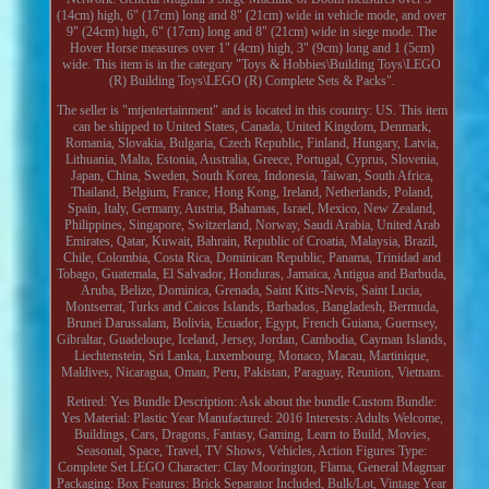
(14cm) high, 6" (17cm) long and 8" (21cm) wide in vehicle mode, and over
9" (24cm) high, 6" (17cm) long and 8" (21cm) wide in siege mode. The
Hover Horse measures over 1" (4cm) high, 3" (9cm) long and 1 (5cm)
wide. This item is in the category "Toys & Hobbies\Building Toys\LEGO
(R) Building Toys\LEGO (R) Complete Sets & Packs".
The seller is "mtjentertainment" and is located in this country: US. This item
can be shipped to United States, Canada, United Kingdom, Denmark,
Romania, Slovakia, Bulgaria, Czech Republic, Finland, Hungary, Latvia,
Lithuania, Malta, Estonia, Australia, Greece, Portugal, Cyprus, Slovenia,
Japan, China, Sweden, South Korea, Indonesia, Taiwan, South Africa,
Thailand, Belgium, France, Hong Kong, Ireland, Netherlands, Poland,
Spain, Italy, Germany, Austria, Bahamas, Israel, Mexico, New Zealand,
Philippines, Singapore, Switzerland, Norway, Saudi Arabia, United Arab
Emirates, Qatar, Kuwait, Bahrain, Republic of Croatia, Malaysia, Brazil,
Chile, Colombia, Costa Rica, Dominican Republic, Panama, Trinidad and
Tobago, Guatemala, El Salvador, Honduras, Jamaica, Antigua and Barbuda,
Aruba, Belize, Dominica, Grenada, Saint Kitts-Nevis, Saint Lucia,
Montserrat, Turks and Caicos Islands, Barbados, Bangladesh, Bermuda,
Brunei Darussalam, Bolivia, Ecuador, Egypt, French Guiana, Guernsey,
Gibraltar, Guadeloupe, Iceland, Jersey, Jordan, Cambodia, Cayman Islands,
Liechtenstein, Sri Lanka, Luxembourg, Monaco, Macau, Martinique,
Maldives, Nicaragua, Oman, Peru, Pakistan, Paraguay, Reunion, Vietnam.
Retired: Yes
Bundle Description: Ask about the bundle
Custom Bundle:
Yes
Material: Plastic
Year Manufactured: 2016
Interests: Adults Welcome,
Buildings, Cars, Dragons, Fantasy, Gaming, Learn to Build, Movies,
Seasonal, Space, Travel, TV Shows, Vehicles, Action Figures
Type:
Complete Set
LEGO Character: Clay Moorington, Flama, General Magmar
Packaging: Box
Features: Brick Separator Included, Bulk/Lot, Vintage
Year