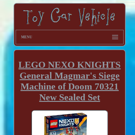
MENU
LEGO NEXO KNIGHTS
General Magmar's Siege
Machine of Doom 70321
New Sealed Set