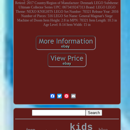
Retired: 2017
Country/Region of Manufacture: Denmark
LEGO Subtheme:
Ultimate Collector Series
UPC: 0673419247313
Brand: LEGO
LEGO
Theme: NEXO KNIGHTS
LEGO Set Number: 70321
Release Year: 2016
Number of Pieces: 516
LEGO Set Name: General Magmar's Siege
Machine of Doom
Item Height: 2.8 in
MPN: 70321
Item Length: 10.3 in
Age Level: 8-14
Item Width: 15 in
kids
blue
jeep