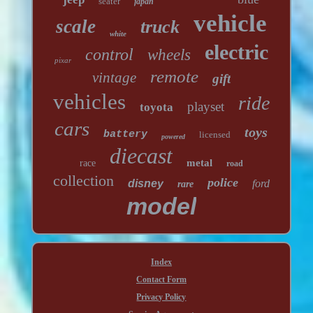
seater
japan
vehicle
scale
truck
white
electric
control
wheels
pixar
remote
vintage
gift
vehicles
ride
playset
toyota
cars
toys
battery
licensed
powered
diecast
metal
race
road
collection
police
disney
ford
rare
model
Index
Contact Form
Privacy Policy