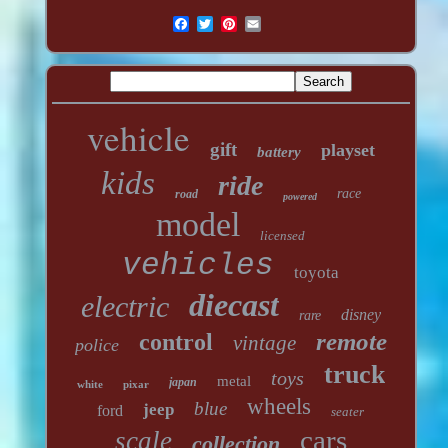
vehicle
gift
playset
battery
kids
ride
race
road
powered
model
licensed
vehicles
toyota
diecast
electric
disney
rare
remote
control
vintage
police
truck
toys
metal
japan
white
pixar
wheels
blue
jeep
ford
seater
cars
scale
collection