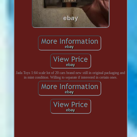
Jada Toys 1:64 scale lot of 20 cars brand new still in original packaging and
in mint condition. Willing to separate if interested in certain ones.