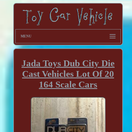
MENU
Jada Toys Dub City Die
Cast Vehicles Lot Of 20
164 Scale Cars