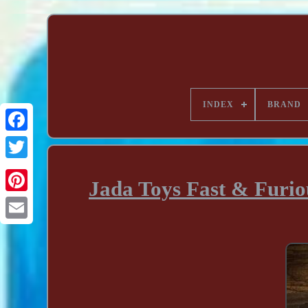
INDEX
BRAND
Jada Toys Fast & Furio