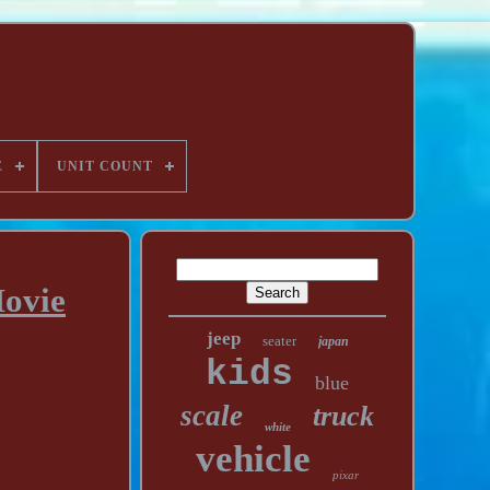
E
UNIT COUNT
Movie
jeep
seater
japan
kids
blue
scale
truck
white
vehicle
pixar