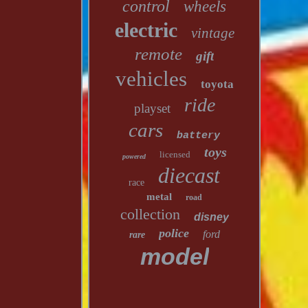
control
wheels
electric
vintage
remote
gift
vehicles
toyota
ride
playset
cars
battery
toys
licensed
powered
diecast
race
metal
road
collection
disney
police
ford
rare
model