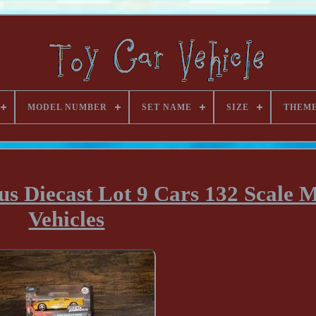
MODEL NUMBER
SET NAME
SIZE
THEM
us Diecast Lot 9 Cars 132 Scale 
Vehicles