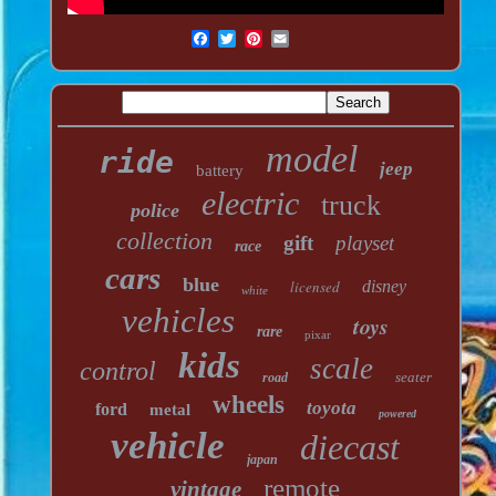
model
ride
jeep
battery
electric
truck
police
collection
gift
playset
race
cars
blue
licensed
disney
white
vehicles
toys
rare
pixar
kids
scale
control
seater
road
wheels
toyota
ford
metal
powered
vehicle
diecast
japan
remote
vintage