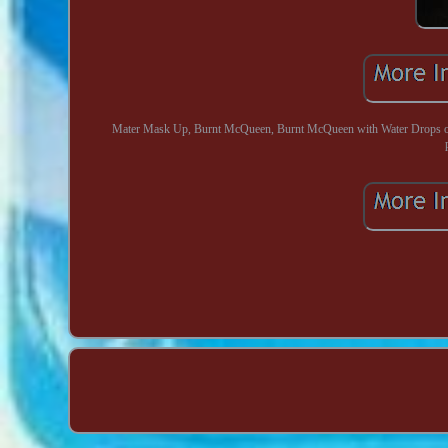
Mater Mask Up, Burnt McQueen, Burnt McQueen with Water Drops on 