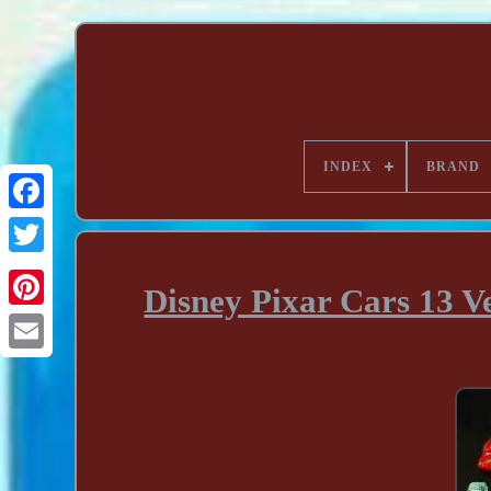
INDEX
BRAND
Disney Pixar Cars 13 V