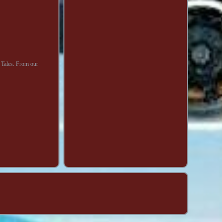
Tales. From our