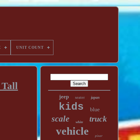
E
UNIT COUNT
 Tall
jeep
seater
japan
kids
blue
scale
truck
white
vehicle
pixar