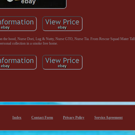
the hood, Nurse Dori, Lug & Nutty, Nurse GTO, Nurse Tia. From Rescue Squad Mater Tall 
personal collection in a smoke free home.
Index
Contact Form
Privacy Policy
Service Agreement