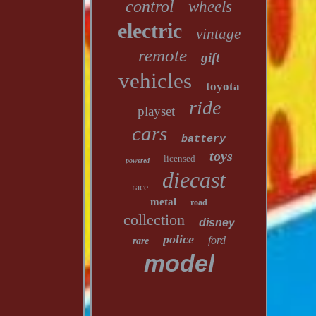
control
wheels
electric
vintage
remote
gift
vehicles
toyota
ride
playset
cars
battery
toys
licensed
powered
diecast
race
metal
road
collection
disney
police
ford
rare
model