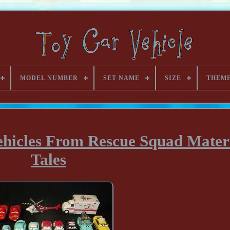
MODEL NUMBER
SET NAME
SIZE
THEM
ehicles From Rescue Squad Mater
Tales