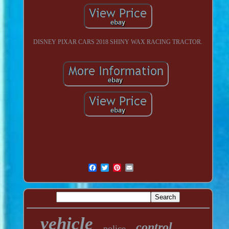
DISNEY PIXAR CARS 2018 SHINY WAX RACING TRACTOR.
vehicle
control
police