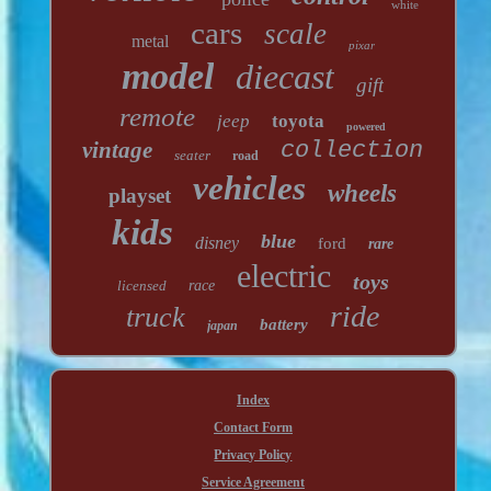
white
cars
scale
metal
pixar
model
diecast
gift
remote
jeep
toyota
powered
vintage
collection
seater
road
vehicles
wheels
playset
kids
blue
disney
ford
rare
electric
toys
licensed
race
ride
truck
battery
japan
Index
Contact Form
Privacy Policy
Service Agreement