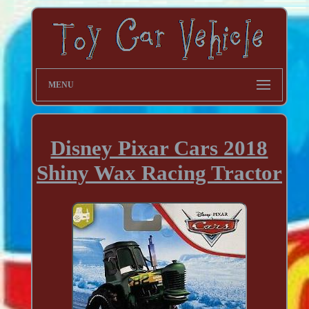
MENU
Disney Pixar Cars 2018
Shiny Wax Racing Tractor