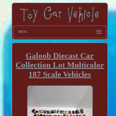
MENU
Galoob Diecast Car
Collection Lot Multicolor
187 Scale Vehicles