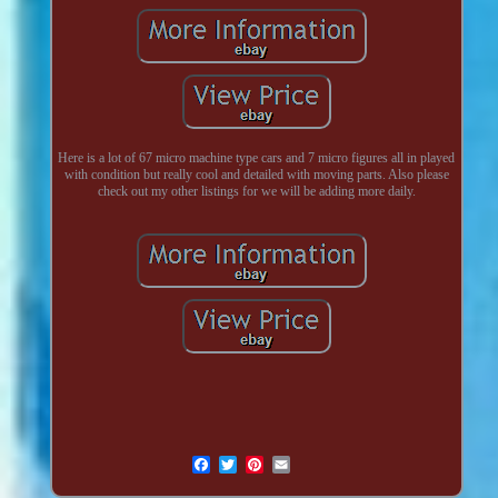
Here is a lot of 67 micro machine type cars and 7 micro figures all in played
with condition but really cool and detailed with moving parts. Also please
check out my other listings for we will be adding more daily.