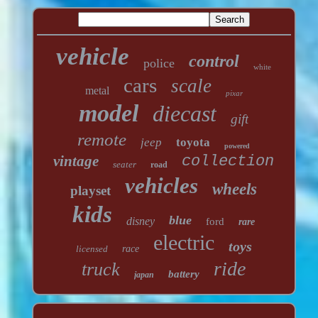
vehicle
control
police
white
cars
scale
metal
pixar
model
diecast
gift
remote
jeep
toyota
powered
vintage
collection
seater
road
vehicles
wheels
playset
kids
blue
disney
ford
rare
electric
toys
licensed
race
ride
truck
battery
japan