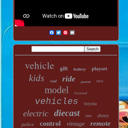
vehicle
gift
playset
battery
kids
ride
race
road
powered
model
licensed
vehicles
toyota
diecast
electric
disney
rare
remote
control
vintage
police