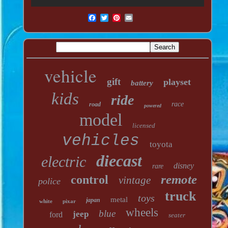
vehicle
gift
playset
battery
kids
ride
race
road
powered
model
licensed
vehicles
toyota
diecast
electric
disney
rare
remote
control
vintage
police
truck
toys
metal
japan
white
pixar
wheels
blue
jeep
ford
seater