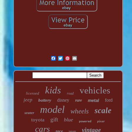
kids
vehicles
licensed
road
jeep
disney
ford
battery
metal
rare
model
scale
wheels
seater
gift
blue
toyota
pixar
powered
cars
vintage
race
japan