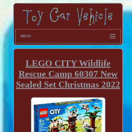
MENU
LEGO CITY Wildlife
Rescue Camp 60307 New
Sealed Set Christmas 2022