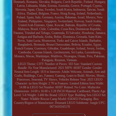
Denmark, Romania, Slovakia, Bulgaria, Czech Republic, Finland, Hungary,
Latvia, Lithuania, Malta, Estonia, Australia, Greece, Portugal, Cyprus,
Slovenia, Japan, China, Sweden, South Korea, Indonesia, Taiwan, South
Africa, Thailand, Belgium, France, Hong Kong, Ireland, Netherlands,
Poland, Spain, Italy, Germany, Austria, Bahamas, Israel, Mexico, New
Zealand, Philippines, Singapore, Switzerland, Norway, Saudi Arabia,
United Arab Emirates, Qatar, Kuwait, Bahrain, Republic of Croatia,
Malaysia, Brazil, Chile, Colombia, Costa Rica, Dominican Republic,
Panama, Trinidad and Tobago, Guatemala, El Salvador, Honduras, Jamaica,
Antigua and Barbuda, Aruba, Belize, Dominica, Grenada, Saint Kitts-
Nevis, Saint Lucia, Montserrat, Turks and Caicos Islands, Barbados,
Bangladesh, Bermuda, Brunei Darussalam, Bolivia, Ecuador, Egypt,
French Guiana, Guernsey, Gibraltar, Guadeloupe, Iceland, Jersey, Jordan,
Cambodia, Cayman Islands, Liechtenstein, Sri Lanka, Luxembourg,
Monaco, Macau, Martinique, Maldives, Nicaragua, Oman, Peru, Pakistan,
Paraguay, Reunion, Vietnam.
LEGO Theme: CITY
Number of Pieces: 503
Size: Standard
Custom
Bundle: No
Year Manufactured: 2021
MPN: 60307
Gender: Gender
Neutral
Item Length: 18.9 in
Interests: Adults Welcome, Animals, Arts and
Crafts, Buildings, Cars, Fantasy, Gaming, Learn to Build, Movies, Music,
Princesses, Seasonal, TV Shows, Vehicles
Release Year: 2021
LEGO
Character: na
Item Height: 2.78 in
Features: Limited Edition
Item Width:
14.88 in
LEGO Set Number: 60307
Retired: No
Color: Multicolor
Dimensions: 14.69 x 18.68 x 3.28 INCH
Material: Cardboard, Plastic
Age
Level: 5-8
Weight: 3.460 lbs
Brand: LEGO
Type: Building Sets
LEGO Set
Name: Wildlife Rescue Camp
Model: 6343453
Packaging: Box
Country/Region of Manufacture: Denmark
LEGO Subtheme: Jungle
UPC:
0673419345170