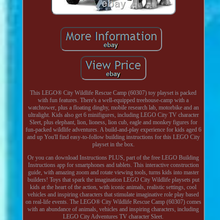
This LEGO® City Wildlife Rescue Camp (60307) toy playset is packed
with fun features. There's a well-equipped treehouse-camp with a
watchtower, plus a floating dinghy, mobile research lab, motorbike and an
ultralight. Kids also get 6 minifigures, including LEGO City TV character
Sleet, plus elephant, lion, lioness, lion cub, eagle and monkey figures for
fun-packed wildlife adventures. A build-and-play experience for kids aged 6
and up You'll find easy-to-follow building instructions for this LEGO City
playset in the box.
Or you can download Instructions PLUS, part of the free LEGO Building
Instructions app for smartphones and tablets. This interactive construction
guide, with amazing zoom and rotate viewing tools, turns kids into master
builders! Toys that spark the imagination LEGO City Wildlife playsets put
kids at the heart of the action, with iconic animals, realistic settings, cool
vehicles and inspiring characters that stimulate imaginative role play based
on real-life events. The LEGO® City Wildlife Rescue Camp (60307) comes
with an abundance of animals, vehicles and inspiring characters, including
LEGO City Adventures TV character Sleet.