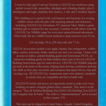
A treat for kids aged 6 and up! Includes a LEGO® toy treehouse-camp,
mobile research lab, motorbike, ultralight and a floating dinghy, plus 6
minifigures and eagle, elephant, lion, lioness, 2 cub, and 2 monkey figures.
This building set is packed with cool features and functions for exciting
wildlife stories and role play with inspiring animals and characters,
including LEGO® City Adventures TV character Sleet. Makes a great
birthday gift or surprise for any occasion. Combine it with others from the
LEGO® City Wildlife range for even more animal-themed adventures.
When built, the toy wildlife rescue treehouse-camp measures over 6.5 in.
(16 cm) high, 10 in. (26 cm) wide and 7.5 in.
LEGO® accessories include a toy apple, banana, fire extinguisher, walkie-
talkie, camera, binocular, bottle, medical cast and a toy syringe. Comes with
an easy-to-follow, printed building guide and Instructions PLUS, an
interactive building guide for little builders that's part of the free LEGO®
Building Instructions app for smart devices. LEGO® City Wildlife playsets
put kids at the heart of the action, helping them develop confidence and key
life skills as they play out stories and scenarios that depict life in a fun and
exciting way. All LEGO® City components meet strict industry standards
to ensure they are compatible and fun to build with.
All LEGO® bricks and pieces are rigorously tested to make sure every
building set meets stringent global safety standards. This item is in the
category "Toys & Hobbies\Building Toys\LEGO (R) Building Toys\LEGO
(R) Complete Sets & Packs". The seller is "mtjentertainment" and is located
in this country: US.
This item can be shipped to United States, Canada, United Kingdom,