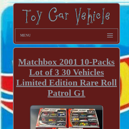
MENU
Matchbox 2001 10-Packs
Lot of 3 30 Vehicles
Limited Edition Rare Roll
Patrol G1