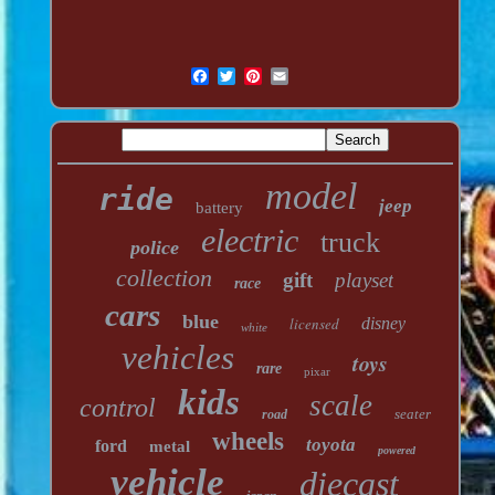
model
ride
jeep
battery
electric
truck
police
collection
gift
playset
race
cars
blue
licensed
disney
white
vehicles
toys
rare
pixar
kids
scale
control
seater
road
wheels
toyota
ford
metal
powered
vehicle
diecast