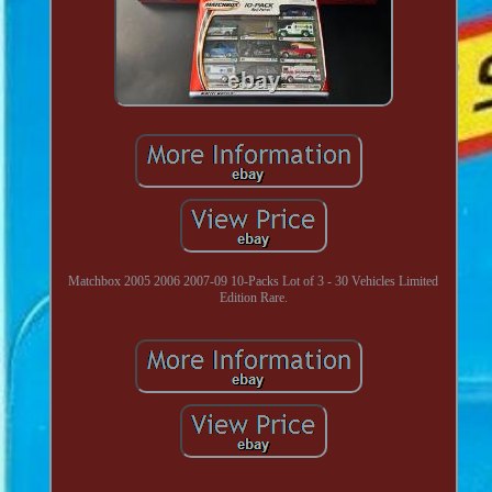
Matchbox 2005 2006 2007-09 10-Packs Lot of 3 - 30 Vehicles Limited
Edition Rare.