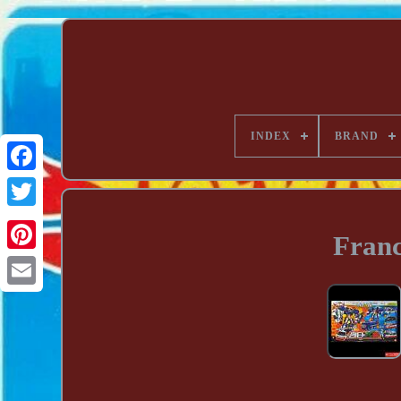
INDEX
BRAND
Franc