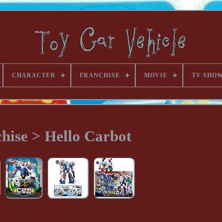
CHARACTER
FRANCHISE
MOVIE
TV SHO
hise > Hello Carbot