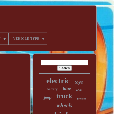
W
VEHICLE TYPE
electric
toys
blue
battery
white
truck
jeep
powered
wheels