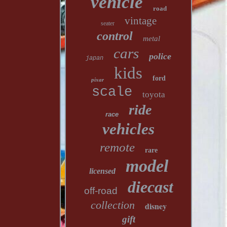
vehicle
road
vintage
seater
control
metal
cars
police
japan
kids
ford
pixar
scale
toyota
ride
race
vehicles
remote
rare
model
licensed
diecast
off-road
collection
disney
gift