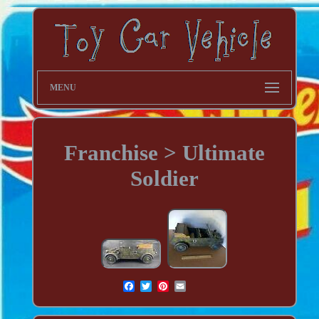
MENU
Franchise > Ultimate
Soldier