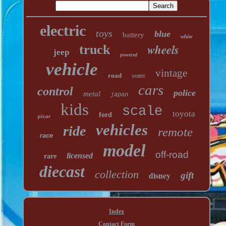
electric
toys
blue
battery
white
wheels
truck
jeep
powered
vehicle
vintage
road
seater
cars
control
police
metal
japan
kids
scale
toyota
ford
pixar
vehicles
ride
remote
race
model
off-road
licensed
rare
diecast
collection
disney
gift
Index
Contact Form