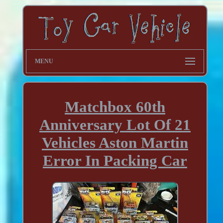
MENU
Matchbox 60th
Anniversary Lot Of 21
Vehicles Aston Martin
Error In Packing Car