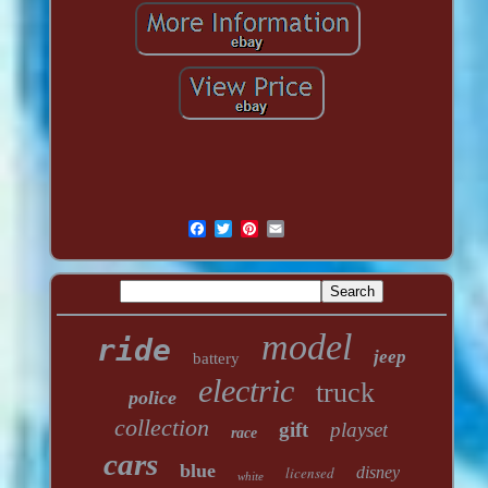
model
ride
jeep
battery
electric
truck
police
collection
gift
playset
race
cars
blue
licensed
disney
white