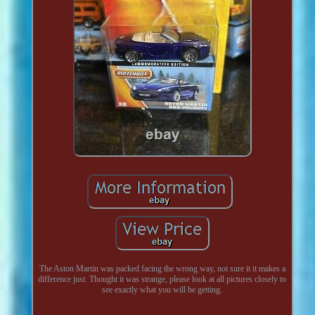
The Aston Martin was packed facing the wrong way, not sure it it makes a
difference just. Thought it was strange, please look at all pictures closely to
see exactly what you will be getting.