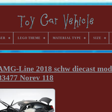
BER
LEGO THEME
MATERIAL TYPE
SIZE
AMG-Line 2018 schw diecast mod
83477 Norev 118