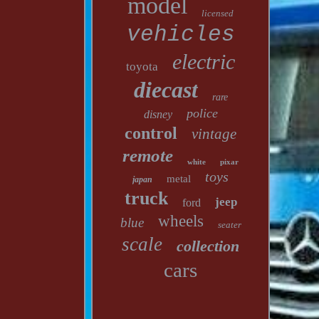
model
licensed
vehicles
electric
toyota
diecast
rare
police
disney
control
vintage
remote
white
pixar
toys
metal
japan
truck
jeep
ford
wheels
blue
seater
scale
collection
cars