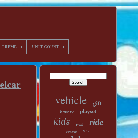
THEME
UNIT COUNT
elcar
vehicle
gift
playset
battery
kids
ride
road
race
powered