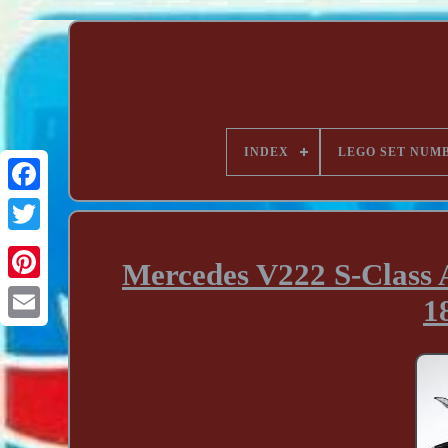
INDEX
LEGO SET NUM
Mercedes V222 S-Class 
1