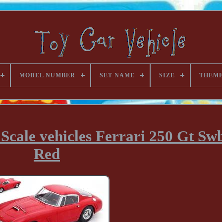
MODEL NUMBER
SET NAME
SIZE
THEM
Scale vehicles Ferrari 250 Gt Sw
Red