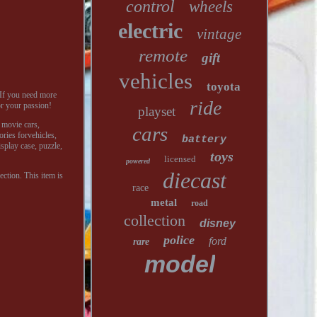
control
wheels
electric
vintage
remote
gift
vehicles
toyota
If you need more
ride
or your passion!
playset
, movie cars,
cars
ories forvehicles,
battery
isplay case, puzzle,
toys
licensed
powered
diecast
ection. This item is
race
metal
road
collection
disney
police
ford
rare
model