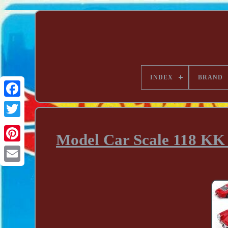
INDEX
BRAND
Model Car Scale 118 KK 