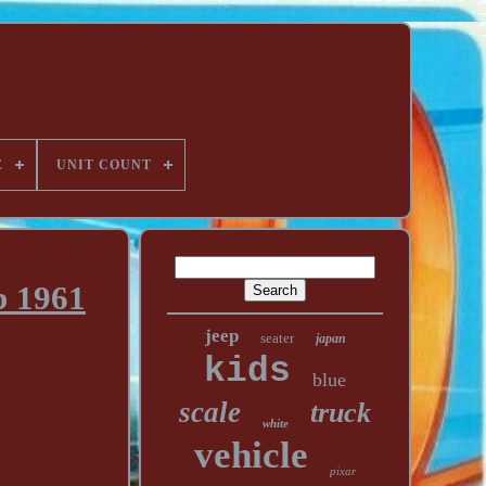
E
UNIT COUNT
b 1961
jeep
seater
japan
kids
blue
scale
truck
white
vehicle
pixar