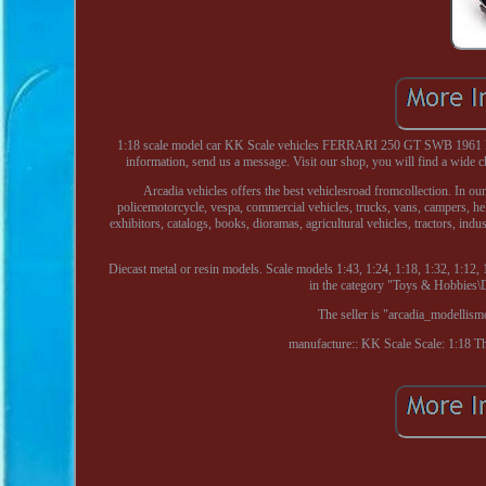
1:18 scale model car KK Scale vehicles FERRARI 250 GT SWB 1961 RED
information, send us a message. Visit our shop, you will find a wide c
Arcadia vehicles offers the best vehiclesroad fromcollection. In our
policemotorcycle, vespa, commercial vehicles, trucks, vans, campers, helme
exhibitors, catalogs, books, dioramas, agricultural vehicles, tractors, ind
Diecast metal or resin models. Scale models 1:43, 1:24, 1:18, 1:32, 1:12, 1
in the category "Toys & Hobbies
The seller is "arcadia_modellism
manufacture:: KK Scale
Scale: 1:18
Th