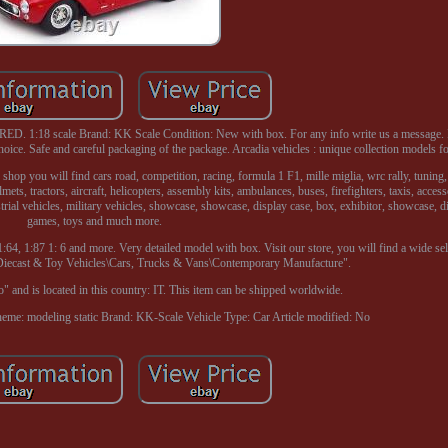
. 1:18 scale Brand: KK Scale Condition: New with box. For any info write us a message. 
hoice. Safe and careful packaging of the package. Arcadia vehicles : unique collection models f
 shop you will find cars road, competition, racing, formula 1 F1, mille miglia, wrc rally, tuning
ts, tractors, aircraft, helicopters, assembly kits, ambulances, buses, firefighters, taxis, access
ustrial vehicles, military vehicles, showcase, showcase, display case, box, exhibitor, showcase, d
games, toys and much more.
:64, 1:87 1: 6 and more. Very detailed model with box. Visit our store, you will find a wide sel
\Diecast & Toy Vehicles\Cars, Trucks & Vans\Contemporary Manufacture".
o" and is located in this country: IT. This item can be shipped worldwide.
eme: modeling static
Brand: KK-Scale
Vehicle Type: Car
Article modified: No