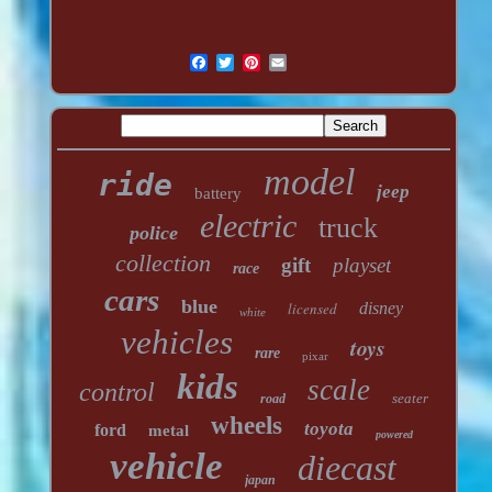
model
ride
jeep
battery
electric
truck
police
collection
gift
playset
race
cars
blue
licensed
disney
white
vehicles
toys
rare
pixar
kids
scale
control
seater
road
wheels
toyota
ford
metal
powered
vehicle
diecast
japan