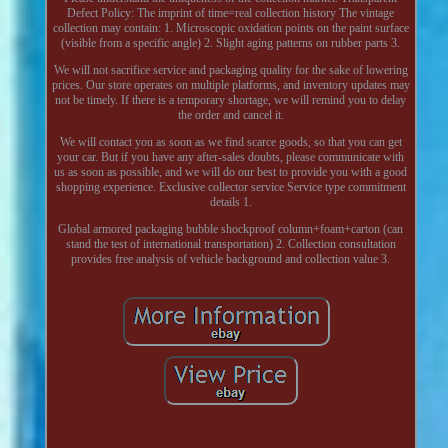
Defect Policy: The imprint of time=real collection history The vintage
collection may contain: 1. Microscopic oxidation points on the paint surface
(visible from a specific angle) 2. Slight aging patterns on rubber parts 3.
We will not sacrifice service and packaging quality for the sake of lowering
prices. Our store operates on multiple platforms, and inventory updates may
not be timely. If there is a temporary shortage, we will remind you to delay
the order and cancel it.
We will contact you as soon as we find scarce goods, so that you can get
your car. But if you have any after-sales doubts, please communicate with
us as soon as possible, and we will do our best to provide you with a good
shopping experience. Exclusive collector service Service type commitment
details 1.
Global armored packaging bubble shockproof column+foam+carton (can
stand the test of international transportation) 2. Collection consultation
provides free analysis of vehicle background and collection value 3.