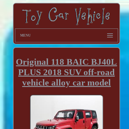
MENU
Original 118 BAIC BJ40L
PLUS 2018 SUV off-road
vehicle alloy car model