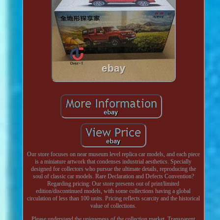
Our store focuses on near museum level replica car models, and each piece
is a miniature artwork that condenses industrial aesthetics. Specially
designed for collectors who pursue the ultimate details, reproducing the
soul of classic car models. Rare Declaration and Defects Convention?
Regarding pricing: Our store presents out of print/limited
edition/discontinued models, with some collections having a global
circulation of less than 100 units. Pricing reflects scarcity and the historical
value of collections.
Please understand the uniqueness of the collection market. Transparent