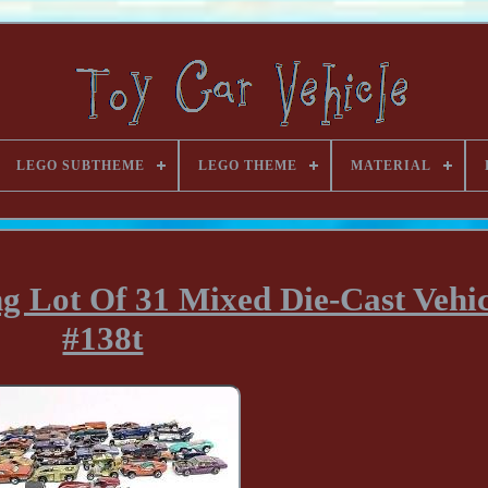
LEGO SUBTHEME
LEGO THEME
MATERIAL
g Lot Of 31 Mixed Die-Cast Vehicl
#138t