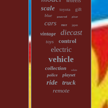
wheels
scale
gift
toyota
blue
pixar
powered
cars
race
japan
diecast
vintage
control
toys
electric
vehicle
collection
white
playset
police
ride
truck
remote