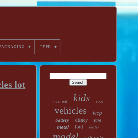
PACKAGING
TYPE
es lot
kids
licensed
road
vehicles
jeep
disney
battery
rare
ford
metal
seater
model