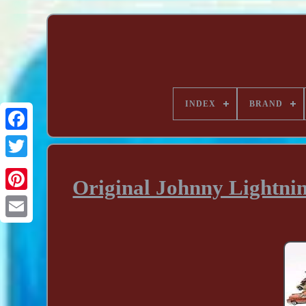
INDEX
BRAND
Original Johnny Lightnin