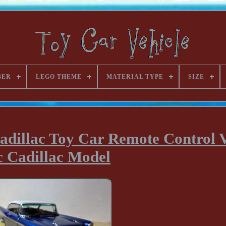
BER
LEGO THEME
MATERIAL TYPE
SIZE
adillac Toy Car Remote Control V
 Cadillac Model