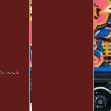
f not needed, the