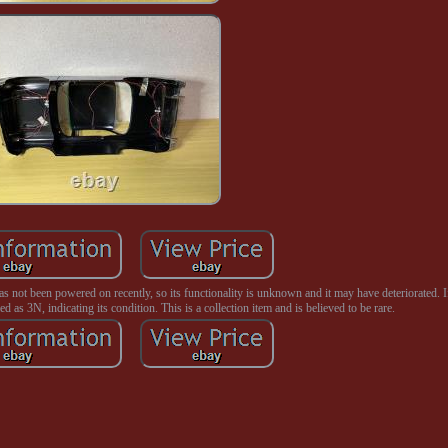
as not been powered on recently, so its functionality is unknown and it may have deteriorated. I
ed as 3N, indicating its condition. This is a collection item and is believed to be rare.