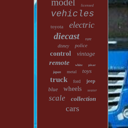
model
licensed
vehicles
electric
toyota
diecast
rare
police
disney
control
vintage
remote
white
pixar
toys
metal
japan
truck
jeep
ford
wheels
blue
seater
scale
collection
cars