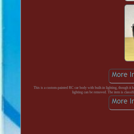
This is a custom-painted RC car body with built-in lighting, though it h
lighting can be removed. The item is classifi