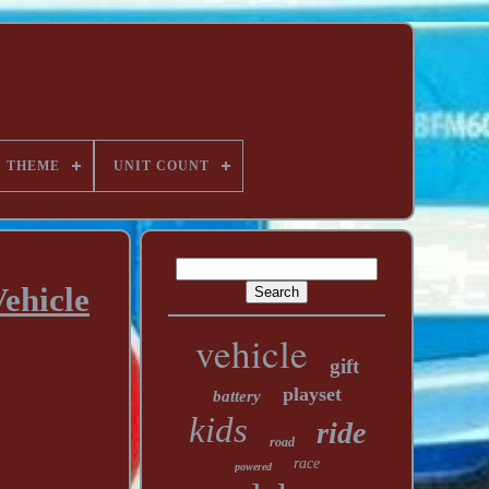
THEME
UNIT COUNT
ehicle
vehicle
gift
playset
battery
kids
ride
road
race
powered