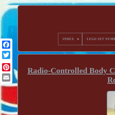
INDEX
LEGO SET NUM
Radio-Controlled Body C
Rc