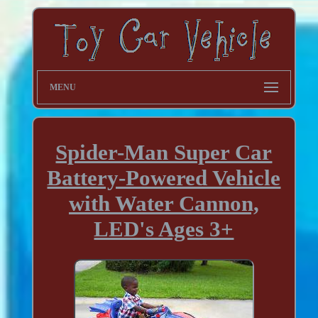
MENU
Spider-Man Super Car
Battery-Powered Vehicle
with Water Cannon,
LED's Ages 3+