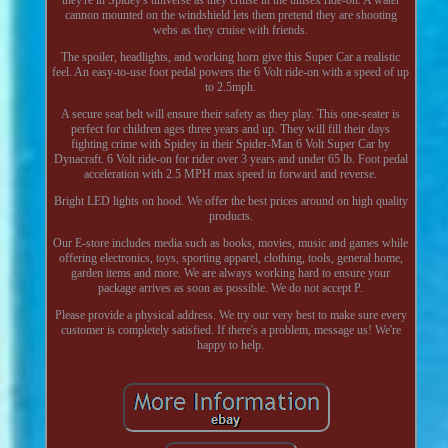
cannon mounted on the windshield lets them pretend they are shooting
webs as they cruise with friends.
The spoiler, headlights, and working horn give this Super Car a realistic
feel. An easy-to-use foot pedal powers the 6 Volt ride-on with a speed of up
to 2.5mph.
A secure seat belt will ensure their safety as they play. This one-seater is
perfect for children ages three years and up. They will fill their days
fighting crime with Spidey in their Spider-Man 6 Volt Super Car by
Dynacraft. 6 Volt ride-on for rider over 3 years and under 65 lb. Foot pedal
acceleration with 2.5 MPH max speed in forward and reverse.
Bright LED lights on hood. We offer the best prices around on high quality
products.
Our E-store includes media such as books, movies, music and games while
offering electronics, toys, sporting apparel, clothing, tools, general home,
garden items and more. We are always working hard to ensure your
package arrives as soon as possible. We do not accept P.
Please provide a physical address. We try our very best to make sure every
customer is completely satisfied. If there's a problem, message us! We're
happy to help.