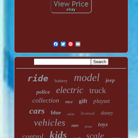
model
ride
jeep
battery
electric
truck
police
collection
gift
playset
race
cars
blue
licensed
disney
white
vehicles
toys
rare
pixar
kids
scale
control