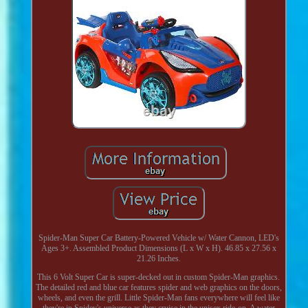
Spider-Man Super Car Battery-Powered Vehicle w/ Water Cannon, LED's
Ages 3+. Assembled Product Dimensions (L x W x H). 46.85 x 27.56 x
21.26 Inches.
This 6 Volt Super Car is super-decked out in custom Spider-Man graphics.
The detailed red and blue car features spider and web graphics on the doors,
wheels, and even the grill. Little Spider-Man fans everywhere will feel like
they're in Spidey's universe as they cruise in the unisex ride-on. A water