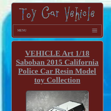
MENU
VEHICLE Art 1/18
Saboban 2015 California
Police Car Resin Model
toy Collection