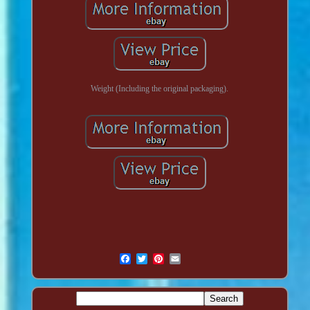
Weight (Including the original packaging).