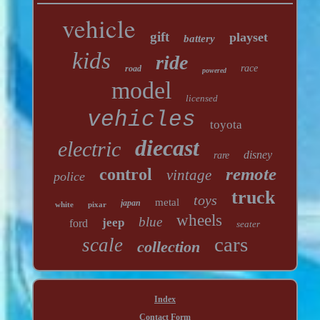
vehicle
gift
playset
battery
kids
ride
race
road
powered
model
licensed
vehicles
toyota
diecast
electric
disney
rare
remote
control
vintage
police
truck
toys
metal
japan
white
pixar
wheels
blue
jeep
ford
seater
cars
scale
collection
Index
Contact Form