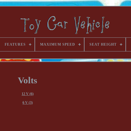
FEATURES
MAXIMUM SPEED
SEAT HEIGHT
Volts
12 V (6)
6 V (3)