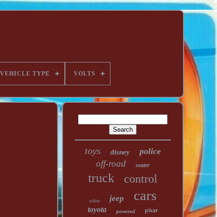
VEHICLE TYPE
VOLTS
toys
police
disney
off-road
seater
truck
control
cars
jeep
white
toyota
pixar
powered