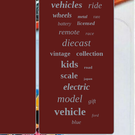
vehicles
ride
wheels
rare
metal
licensed
battery
remote
race
diecast
collection
vintage
kids
road
scale
japan
electric
model
gift
vehicle
ford
blue