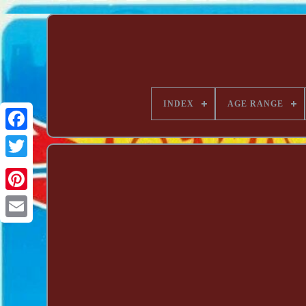
INDEX
AGE RANGE