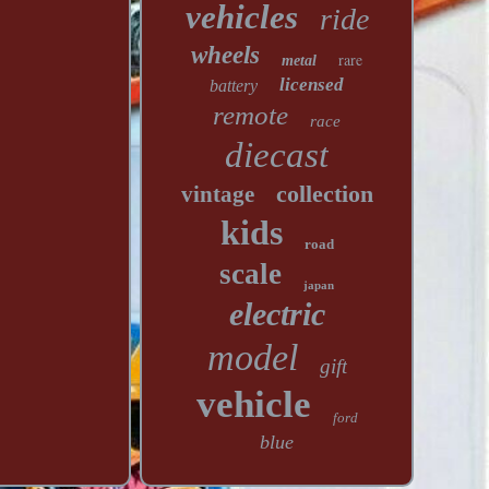
vehicles
ride
wheels
rare
metal
licensed
battery
remote
race
diecast
collection
vintage
kids
road
scale
japan
electric
model
gift
vehicle
ford
blue