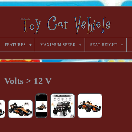
FEATURES
MAXIMUM SPEED
SEAT HEIGHT
Volts > 12 V