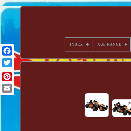
INDEX
AGE RANGE