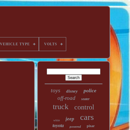
VEHICLE TYPE
VOLTS
toys
police
disney
off-road
seater
truck
control
cars
jeep
white
toyota
pixar
powered