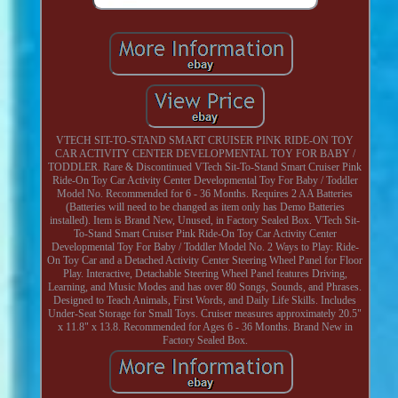
VTECH SIT-TO-STAND SMART CRUISER PINK RIDE-ON TOY
CAR ACTIVITY CENTER DEVELOPMENTAL TOY FOR BABY /
TODDLER. Rare & Discontinued VTech Sit-To-Stand Smart Cruiser Pink
Ride-On Toy Car Activity Center Developmental Toy For Baby / Toddler
Model No. Recommended for 6 - 36 Months. Requires 2 AA Batteries
(Batteries will need to be changed as item only has Demo Batteries
installed). Item is Brand New, Unused, in Factory Sealed Box. VTech Sit-
To-Stand Smart Cruiser Pink Ride-On Toy Car Activity Center
Developmental Toy For Baby / Toddler Model No. 2 Ways to Play: Ride-
On Toy Car and a Detached Activity Center Steering Wheel Panel for Floor
Play. Interactive, Detachable Steering Wheel Panel features Driving,
Learning, and Music Modes and has over 80 Songs, Sounds, and Phrases.
Designed to Teach Animals, First Words, and Daily Life Skills. Includes
Under-Seat Storage for Small Toys. Cruiser measures approximately 20.5"
x 11.8" x 13.8. Recommended for Ages 6 - 36 Months. Brand New in
Factory Sealed Box.