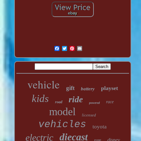
vehicle
gift
playset
battery
kids
ride
race
road
powered
model
licensed
vehicles
toyota
diecast
electric
disney
rare