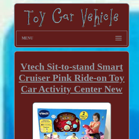
MENU
Vtech Sit-to-stand Smart
Cruiser Pink Ride-on Toy
Car Activity Center New